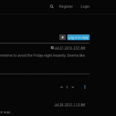
Register
Login
Log in to reply
Jul 27, 2015, 3:57 AM
time to avoid the Friday night insanity. Seems like
0
Jul 28, 2015, 1:13 AM
ice was…