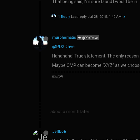
That being said, I’m sure D and I would be in.
1 Reply
Last reply
Jul 28, 2015, 1:40 AM
murphomatic
@PDXDave
@PDXDave
Hahahaha! True statement. The only reason we
Maybe OMP can become “XYZ” as we choose
Murph
about a month later
Jeffbob