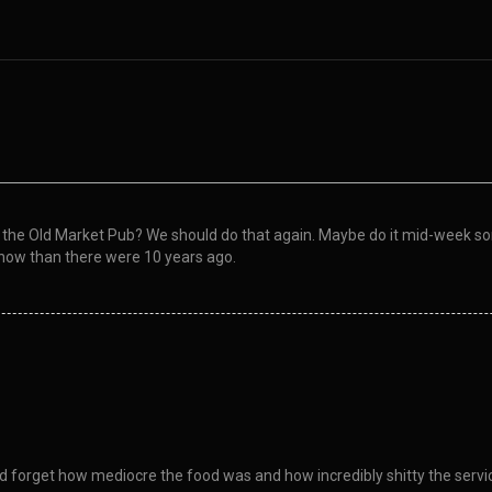
e Old Market Pub? We should do that again. Maybe do it mid-week some
now than there were 10 years ago.
and forget how mediocre the food was and how incredibly shitty the serv