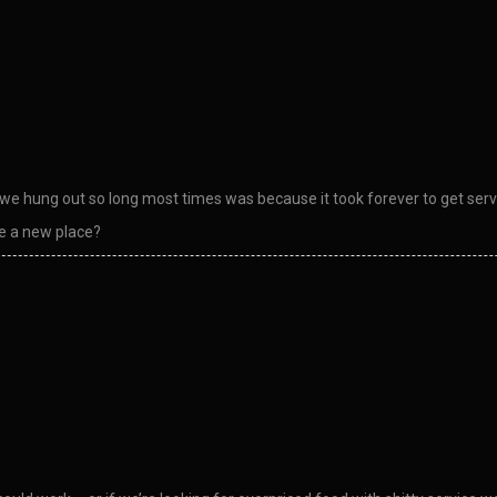
 hung out so long most times was because it took forever to get served
 a new place?