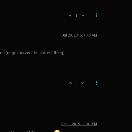
1
Jul 28, 2015, 1:40 AM
 (or get served the correct thing).
0
Sep 1, 2015, 11:01 PM