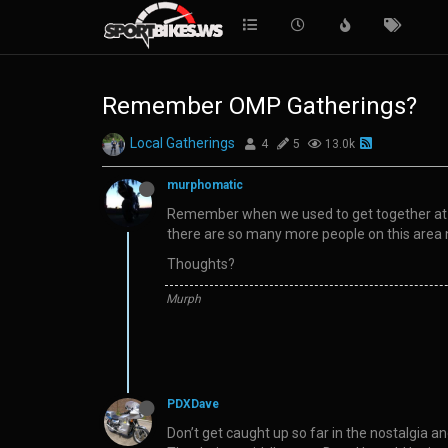
Remember OMP Gatherings?
Local Gatherings
4
5
13.0k
murphomatic
Remember when we used to get together at th
there are so many more people on this area 
Thoughts?
Murph
PDXDave
Don’t get caught up so far in the nostalgia 