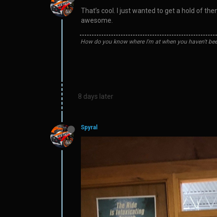
That’s cool. I just wanted to get a hold of 
awesome.
How do you know where I'm at when you haven't bee
8 days later
Spyral