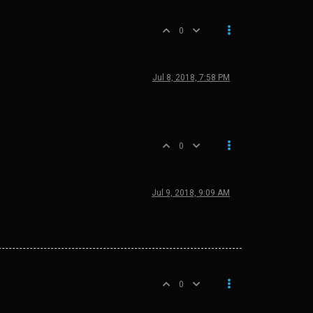
0
Jul 8, 2018, 7:58 PM
0
Jul 9, 2018, 9:09 AM
0