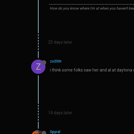
How do you know where I'm at when you haven't bee
25 days later
zx250r
Z
i think some folks saw her and al at dayton
14 days later
Spyral