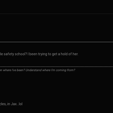
 safety school? I been trying to get a hold of her.
n where I've been? Understand where I'm coming from?
les, in Jax…lol