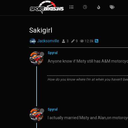
Sakigirl
Jacksonville
3
9
12.0k
Spyral
Anyone know if Misty still has A&M motorcycle
How do you know where I'm at when you haven't bee
Spyral
I actually married Misty and Alan,on motorcyc