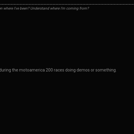
n where I've been? Understand where I'm coming from?
a during the motoamerica 200 races doing demos or something.