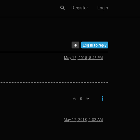
Register
Login
Log in to reply
May 16, 2018, 8:48 PM
0
May 17, 2018, 1:32 AM