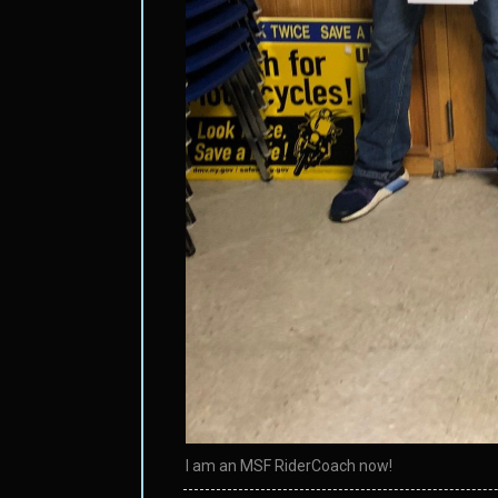
I am an MSF RiderCoach now!