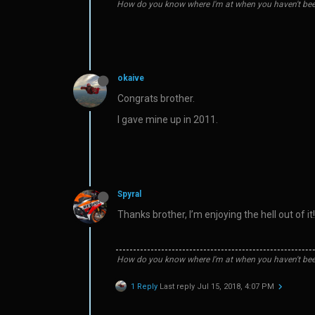
How do you know where I'm at when you haven't bee
okaive
Congrats brother.
I gave mine up in 2011.
Spyral
Thanks brother, I’m enjoying the hell out of it!
How do you know where I'm at when you haven't bee
1 Reply
Last reply
Jul 15, 2018, 4:07 PM