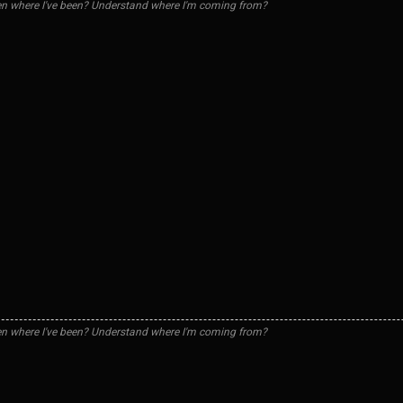
n where I've been? Understand where I'm coming from?
n where I've been? Understand where I'm coming from?