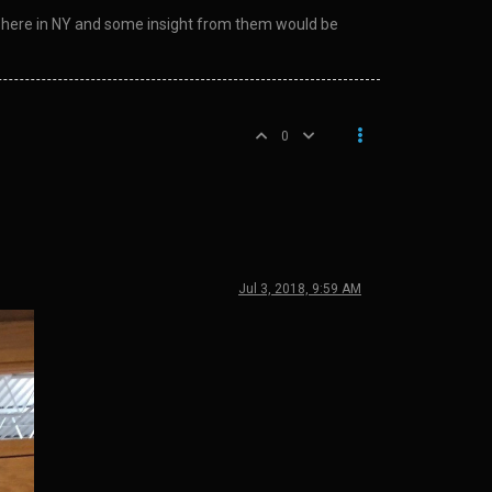
rse here in NY and some insight from them would be
0
Jul 3, 2018, 9:59 AM