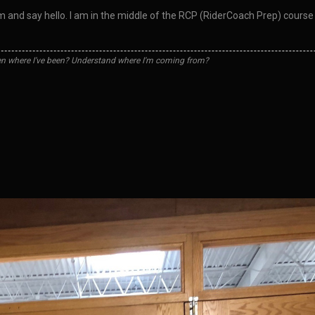
them and say hello. I am in the middle of the RCP (RiderCoach Prep) cou
n where I've been? Understand where I'm coming from?