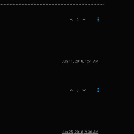
0
Jun 11, 2018, 1:51 AM
0
Jun 25, 2018, 9:36 AM