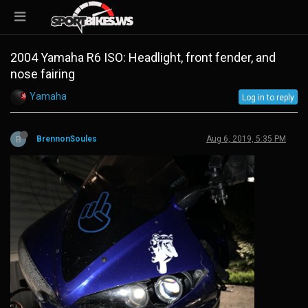
2004 Yamaha R6 ISO: Headlight, front fender, and
nose fairing
Yamaha
Log in to reply
B
BrennonSoules
Aug 6, 2019, 5:35 PM