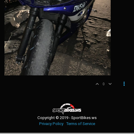
0
Copyright © 2019 - SportBikes.ws
Privacy Policy
Terms of Service