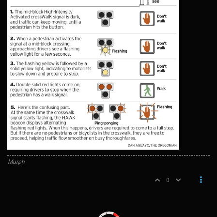
Murph
0