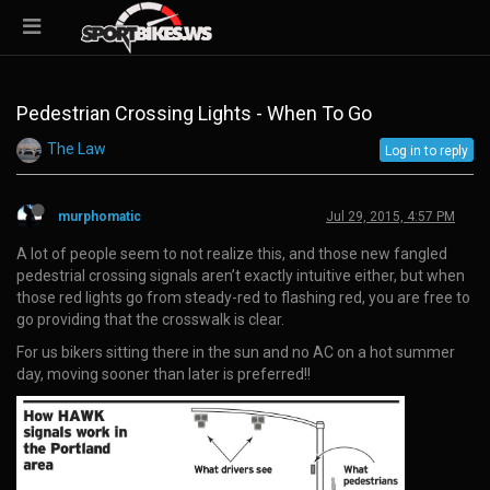
Pedestrian Crossing Lights - When To Go
The Law
Log in to reply
murphomatic
Jul 29, 2015, 4:57 PM
A lot of people seem to not realize this, and those new fangled
pedestrial crossing signals aren’t exactly intuitive either, but when
those red lights go from steady-red to flashing red, you are free to
go providing that the crosswalk is clear.
For us bikers sitting there in the sun and no AC on a hot summer
day, moving sooner than later is preferred!!