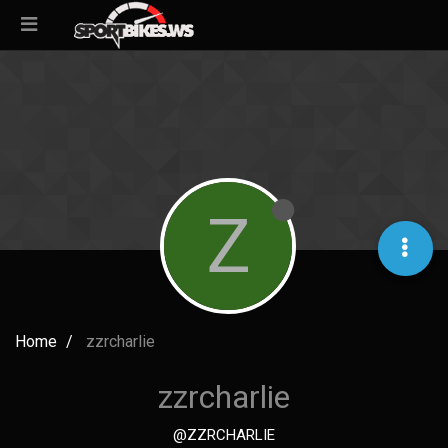
Z
Home
zzrcharlie
zzrcharlie
@ZZRCHARLIE