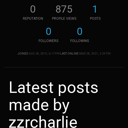
0
875
1
REPUTATION
PROFILE VIEWS
POSTS
0
0
FOLLOWERS
FOLLOWING
JOINED
AUG 28, 2015, 6:17 PM
LAST ONLINE
MAR 28, 2021, 2:29 PM
Latest posts
made by
zzrcharlie