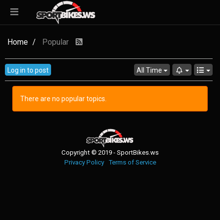
Home
Popular
Log in to post
All Time
There are no popular topics.
Copyright © 2019 - SportBikes.ws
Privacy Policy
Terms of Service