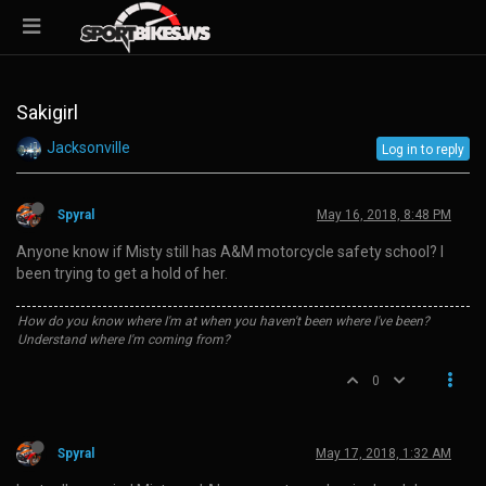
Sakigirl
Jacksonville
Log in to reply
Spyral
May 16, 2018, 8:48 PM
Anyone know if Misty still has A&M motorcycle safety school? I
been trying to get a hold of her.
How do you know where I'm at when you haven't been where I've been?
Understand where I'm coming from?
0
Spyral
May 17, 2018, 1:32 AM