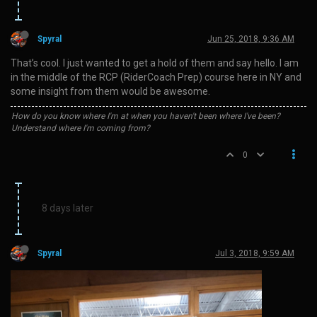
Spyral
Jun 25, 2018, 9:36 AM
That’s cool. I just wanted to get a hold of them and say hello. I am
in the middle of the RCP (RiderCoach Prep) course here in NY and
some insight from them would be awesome.
How do you know where I'm at when you haven't been where I've been?
Understand where I'm coming from?
0
8 days later
Spyral
Jul 3, 2018, 9:59 AM