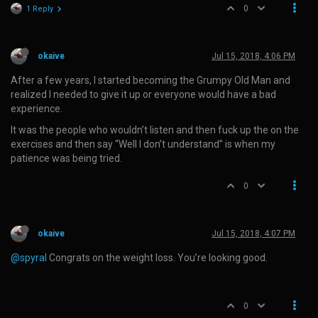
0
1 Reply
okaive
Jul 15, 2018, 4:06 PM
After a few years, I started becoming the Grumpy Old Man and
realized I needed to give it up or everyone would have a bad
experience.
It was the people who wouldn’t listen and then fuck up the on the
exercises and then say “Well I don’t understand” is when my
patience was being tried.
0
okaive
Jul 15, 2018, 4:07 PM
@spyral
Congrats on the weight loss. You’re looking good.
0