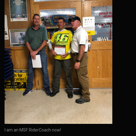
I am an MSF RiderCoach now!