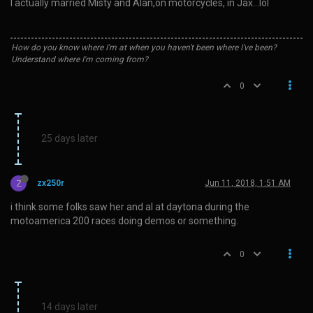
I actually married Misty and Alan,on motorcycles, in Jax…lol
How do you know where I'm at when you haven't been where I've been?
Understand where I'm coming from?
0
25 days later
Z
zx250r
Jun 11, 2018, 1:51 AM
i think some folks saw her and al at daytona during the
motoamerica 200 races doing demos or something.
0
14 days later