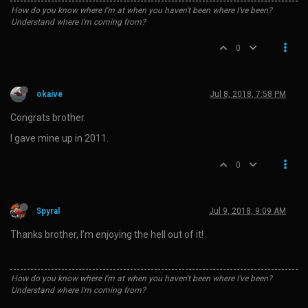
How do you know where I'm at when you haven't been where I've been?
Understand where I'm coming from?
0
okaive
Jul 8, 2018, 7:58 PM
Congrats brother.
I gave mine up in 2011.
0
Spyral
Jul 9, 2018, 9:09 AM
Thanks brother, I’m enjoying the hell out of it!
How do you know where I'm at when you haven't been where I've been?
Understand where I'm coming from?