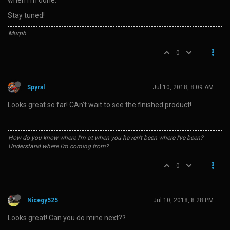
Stay tuned!
Murph
0
Spyral
Jul 10, 2018, 8:09 AM
Looks great so far! CAn’t wait to see the finished product!
How do you know where I'm at when you haven't been where I've been?
Understand where I'm coming from?
0
Nicegy525
Jul 10, 2018, 8:28 PM
Looks great! Can you do mine next??