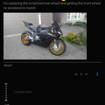
for replacing the scratched rear wheel and getting the front wheel
re-anodized to match.
Murph
0
2 years later