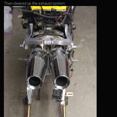
Then cleaned up the exhaust system: