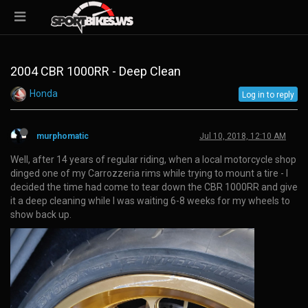
2004 CBR 1000RR - Deep Clean
Honda
Log in to reply
murphomatic
Jul 10, 2018, 12:10 AM
Well, after 14 years of regular riding, when a local motorcycle shop
dinged one of my Carrozzeria rims while trying to mount a tire - I
decided the time had come to tear down the CBR 1000RR and give
it a deep cleaning while I was waiting 6-8 weeks for my wheels to
show back up.