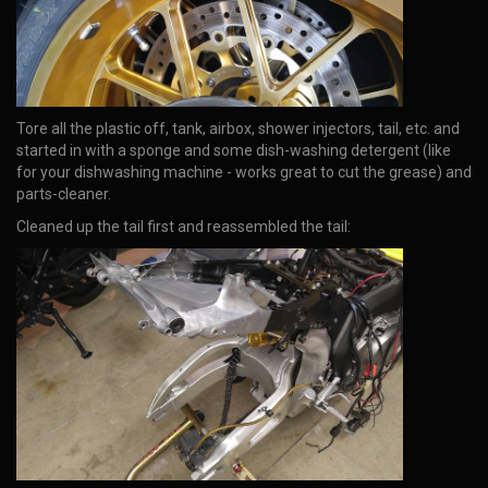
Tore all the plastic off, tank, airbox, shower injectors, tail, etc. and
started in with a sponge and some dish-washing detergent (like
for your dishwashing machine - works great to cut the grease) and
parts-cleaner.
Cleaned up the tail first and reassembled the tail: