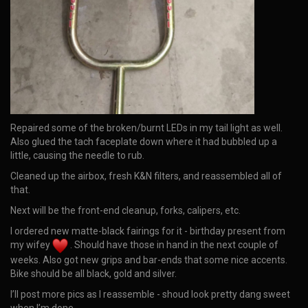
Repaired some of the broken/burnt LEDs in my tail light as well.
Also glued the tach faceplate down where it had bubbled up a
little, causing the needle to rub.
Cleaned up the airbox, fresh K&N filters, and reassembled all of
that.
Next will be the front-end cleanup, forks, calipers, etc.
I ordered new matte-black fairings for it - birthday present from
my wifey
. Should have those in hand in the next couple of
weeks. Also got new grips and bar-ends that some nice accents.
Bike should be all black, gold and silver.
I’ll post more pics as I reassemble - shoud look pretty dang sweet
when I’m done.