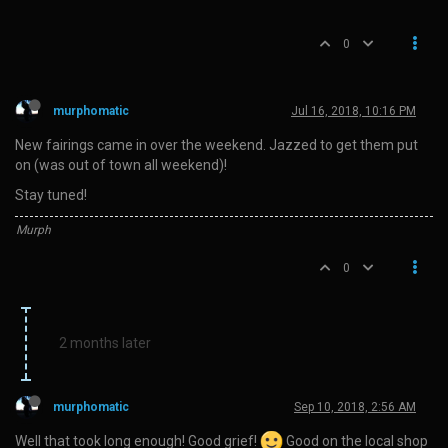
0
murphomatic
Jul 16, 2018, 10:16 PM
New fairings came in over the weekend. Jazzed to get them put
on (was out of town all weekend)!
Stay tuned!
Murph
0
2 months later
murphomatic
Sep 10, 2018, 2:56 AM
Well that took long enough! Good grief!
Good on the local shop