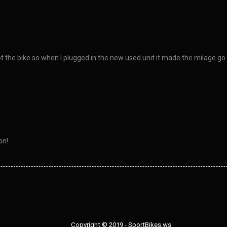
ot the bike so when I plugged in the new used unit it made the milage go 
on!
Copyright © 2019 - SportBikes.ws