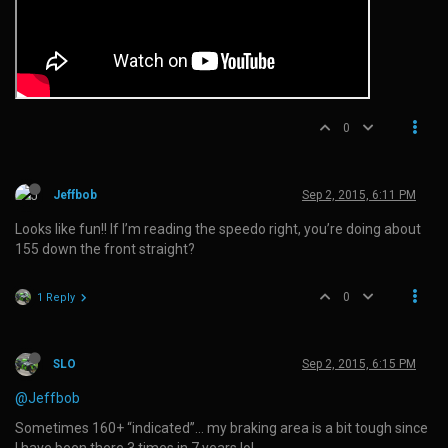
0
Jeffbob
Sep 2, 2015, 6:11 PM
Looks like fun!! If I’m reading the speedo right, you’re doing about
155 down the front straight?
0
1 Reply
SLO
Sep 2, 2015, 6:15 PM
@Jeffbob
Sometimes 160+ “indicated”… my braking area is a bit tough since