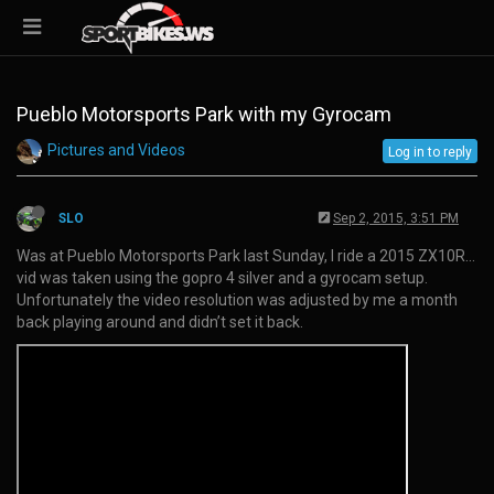
Pueblo Motorsports Park with my Gyrocam
Pictures and Videos
Log in to reply
SLO
Sep 2, 2015, 3:51 PM
Was at Pueblo Motorsports Park last Sunday, I ride a 2015 ZX10R…
vid was taken using the gopro 4 silver and a gyrocam setup.
Unfortunately the video resolution was adjusted by me a month
back playing around and didn’t set it back.