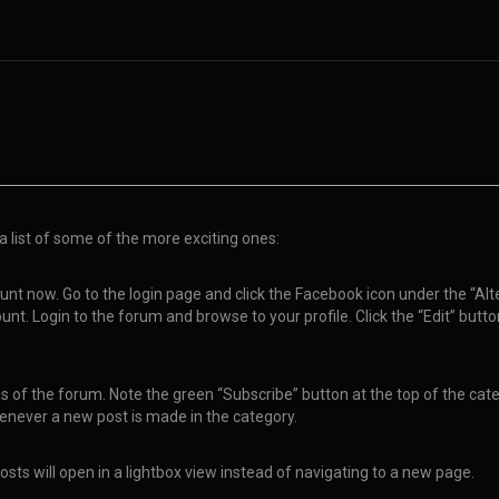
a list of some of the more exciting ones:
nt now. Go to the login page and click the Facebook icon under the “Alte
nt. Login to the forum and browse to your profile. Click the “Edit” butt
of the forum. Note the green “Subscribe” button at the top of the catego
enever a new post is made in the category.
sts will open in a lightbox view instead of navigating to a new page.