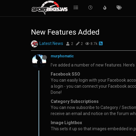
New Features Added
Latest News
2
2
8.7k
murphomatic
I’ve added a number of new features. Here’s 
Facebook SSO
You can easily login with your Facebook accou
a login - you can connect your Facebook accou
Done!
Category Subscriptions
You can now subscribe to Category / Sections 
receive an email and notice on the forum wh
Image Lightbox
This sets it up so that images embedded in po