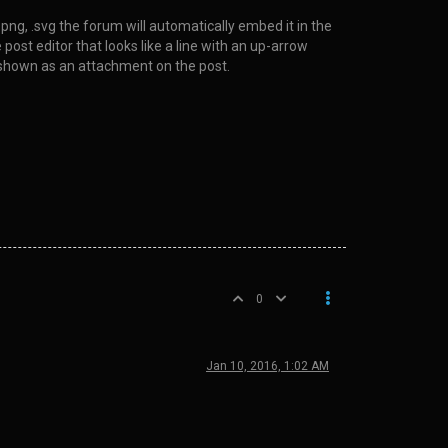
 .png, .svg the forum will automatically embed it in the
post editor that looks like a line with an up-arrow
 be shown as an attachment on the post.
0
Jan 10, 2016, 1:02 AM