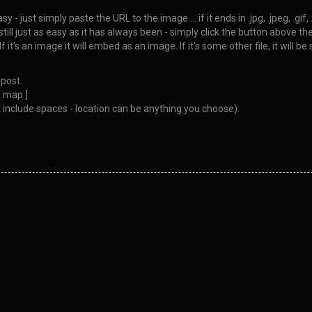
 just simply paste the URL to the image … if it ends in .jpg, .jpeg, .gif,
ll just as easy as it has always been - simply click the button above the 
If it’s an image it will embed as an image. If it’s some other file, it will
post.
[ map ]
 include spaces - location can be anything you choose):