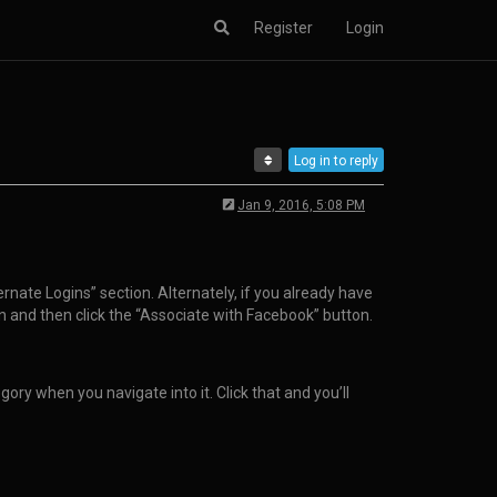
Register
Login
Log in to reply
Jan 9, 2016, 5:08 PM
rnate Logins” section. Alternately, if you already have
on and then click the “Associate with Facebook” button.
ry when you navigate into it. Click that and you’ll