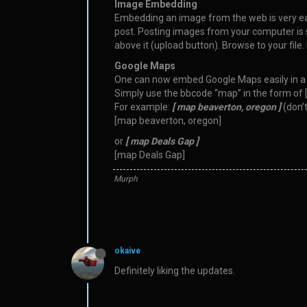
Image Embedding
Embedding an image from the web is very easy -
post. Posting images from your computer is sti
above it (upload button). Browse to your file. 
Google Maps
One can now embed Google Maps easily in a 
Simply use the bbcode “map” in the form of 
For example:
[ map beaverton, oregon ]
(don’t
[map beaverton, oregon]
or
[ map Deals Gap ]
[map Deals Gap]
Murph
okaive
Definitely liking the updates.