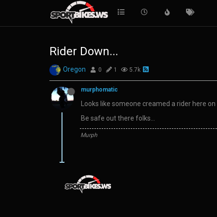
Rider Down...
Oregon
0
1
5.7k
murphomatic
Looks like someone creamed a rider here on 
Be safe out there folks…
Murph