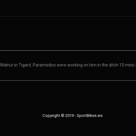
Walnut in Tigard. Paramedics were working on him in the ditch 10 mins 
Copyright © 2019 - SportBikes.ws