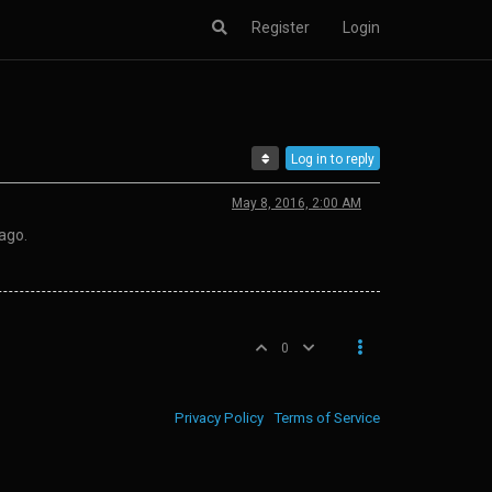
Register
Login
Log in to reply
May 8, 2016, 2:00 AM
ago.
0
Privacy Policy
Terms of Service