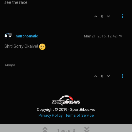
see the race.
0
murphomatic
May 21, 2016, 12:42 PM
Shit! Sorry Okaive!
Murph
0
Copyright © 2019 - SportBikes.ws
Privacy Policy
Terms of Service
1 out of 3