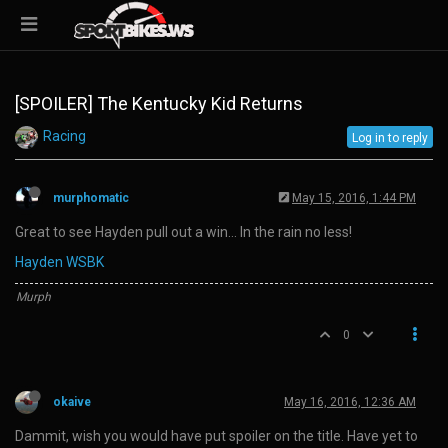
[SPOILER] The Kentucky Kid Returns
Racing
Log in to reply
murphomatic
May 15, 2016, 1:44 PM
Great to see Hayden pull out a win… In the rain no less!
Hayden WSBK
Murph
0
okaive
May 16, 2016, 12:36 AM
Dammit, wish you would have put spoiler on the title. Have yet to