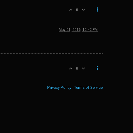
0
May 21, 2016, 12:42 PM
0
Privacy Policy
Terms of Service