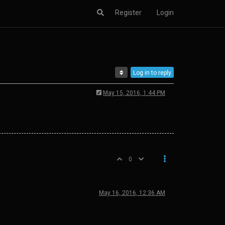
Register
Login
Log in to reply
May 15, 2016, 1:44 PM
0
May 16, 2016, 12:36 AM