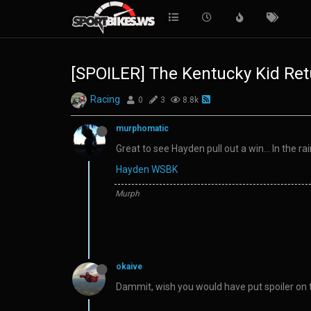
[SPOILER] The Kentucky Kid Ret
Racing
0
3
8.8k
murphomatic
Great to see Hayden pull out a win… In the rai
Hayden WSBK
Murph
okaive
Dammit, wish you would have put spoiler on th