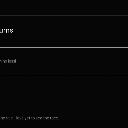
urns
n no less!
e title. Have yet to see the race.