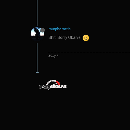
murphomatic
Shit! Sorry Okaive!
Murph