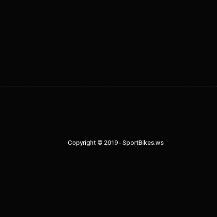
Copyright © 2019 - SportBikes.ws