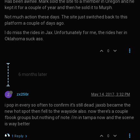
Has been awhile. Mark sold the site to a member in Oregon and he
kept it for a couple of year and then he sold it to Murph.
Not much action these days. The site just switched back to this
platform a couple of days ago.
I do miss the rides in Jax. Unfortunately for me, the rides her in
Oklahoma suck ass.
0
6 months later
Z
zx250r
May 14, 2017, 3:32 PM
i pop in every so often to confirm it’s still dead. jaxsb became the
new hot spot then fell to the wayside also. now there’s a couple
fbook groups but nothing of note. i’m in tampa now and the scene
is way better
0
1 Reply