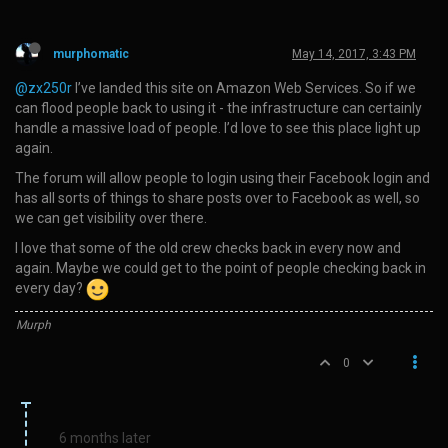
murphomatic
May 14, 2017, 3:43 PM
@zx250r
I’ve landed this site on Amazon Web Services. So if we
can flood people back to using it - the infrastructure can certainly
handle a massive load of people. I’d love to see this place light up
again.
The forum will allow people to login using their Facebook login and
has all sorts of things to share posts over to Facebook as well, so
we can get visibility over there.
I love that some of the old crew checks back in every now and
again. Maybe we could get to the point of people checking back in
every day?
Murph
0
6 months later