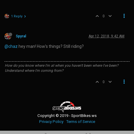
0
1 Reply
Spyral
Apr 12, 2018, 9:42 AM
@chaz
hey man! How’s things? Still riding?
How do you know where I'm at when you haven't been where I've been?
Understand where I'm coming from?
0
Copyright © 2019 - SportBikes.ws
Privacy Policy
Terms of Service