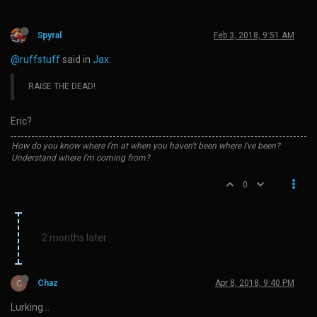
Spyral
Feb 3, 2018, 9:51 AM
@ruffstuff
said in
Jax
:
RAISE THE DEAD!
Eric?
How do you know where I'm at when you haven't been where I've been?
Understand where I'm coming from?
0
2 months later
C
Chaz
Apr 8, 2018, 9:40 PM
Lurking…