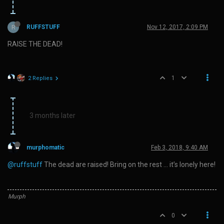
R
RUFFSTUFF
Nov 12, 2017, 2:09 PM
RAISE THE DEAD!
1
2 Replies
3 months later
murphomatic
Feb 3, 2018, 9:40 AM
@ruffstuff
The dead are raised! Bring on the rest … it’s lonely here!
Murph
0