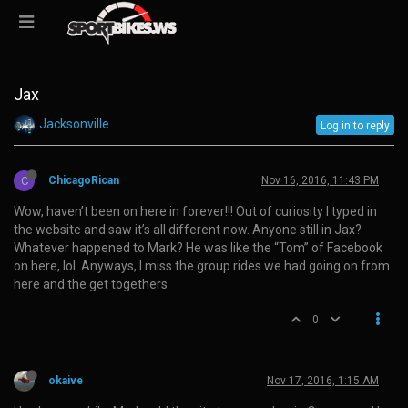
Jax
Jacksonville
Log in to reply
C
ChicagoRican
Nov 16, 2016, 11:43 PM
Wow, haven’t been on here in forever!!! Out of curiosity I typed in
the website and saw it’s all different now. Anyone still in Jax?
Whatever happened to Mark? He was like the “Tom” of Facebook
on here, lol. Anyways, I miss the group rides we had going on from
here and the get togethers
0
okaive
Nov 17, 2016, 1:15 AM