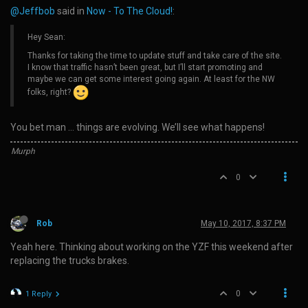
@Jeffbob
said in
Now - To The Cloud!
:
Hey Sean:
Thanks for taking the time to update stuff and take care of the site.
I know that traffic hasn’t been great, but I’ll start promoting and
maybe we can get some interest going again. At least for the NW
folks, right?
You bet man … things are evolving. We’ll see what happens!
Murph
0
Rob
May 10, 2017, 8:37 PM
Yeah here. Thinking about working on the YZF this weekend after
replacing the trucks brakes.
0
1 Reply