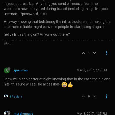
in your address bar. Anything you send or receive from the
website is now encrypted during transit (including things like your
username/password, etc.).
Anyway - hoping that bolstering the infrastructure and making the
site more reliable might convince people to start using it again.
hello? Is this thing on? Anyone out there?
Murph
1
A
ajneuman
May 8, 2017, 4:17 PM
I now will sleep better at night knowing that in the case the big one
hits, this sure will still be accessible.
0
1 Reply
murphomatic
May 8, 2017, 4:35 PM