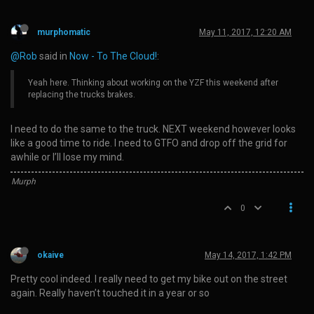
murphomatic
May 11, 2017, 12:20 AM
@Rob
said in
Now - To The Cloud!
:
Yeah here. Thinking about working on the YZF this weekend after
replacing the trucks brakes.
I need to do the same to the truck. NEXT weekend however looks
like a good time to ride. I need to GTFO and drop off the grid for
awhile or I’ll lose my mind.
Murph
0
okaive
May 14, 2017, 1:42 PM
Pretty cool indeed. I really need to get my bike out on the street
again. Really haven’t touched it in a year or so