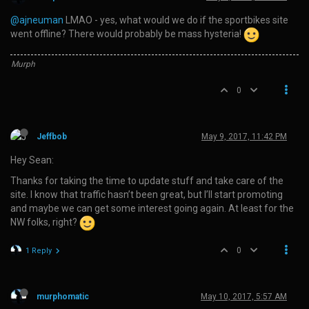
@ajneuman
LMAO - yes, what would we do if the sportbikes site
went offline? There would probably be mass hysteria!
Murph
0
Jeffbob
May 9, 2017, 11:42 PM
Hey Sean:
Thanks for taking the time to update stuff and take care of the
site. I know that traffic hasn’t been great, but I’ll start promoting
and maybe we can get some interest going again. At least for the
NW folks, right?
0
1 Reply
murphomatic
May 10, 2017, 5:57 AM