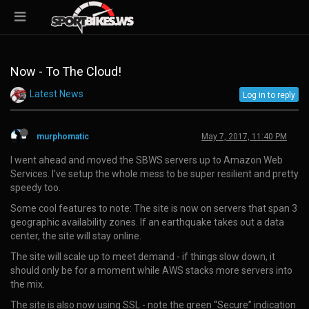
Now - To The Cloud!
Latest News
Log in to reply
murphomatic
May 7, 2017, 11:40 PM
I went ahead and moved the SBWS servers up to Amazon Web
Services. I’ve setup the whole mess to be super resilient and pretty
speedy too.
Some cool features to note: The site is now on servers that span 3
geographic availability zones. If an earthquake takes out a data
center, the site will stay online.
The site will scale up to meet demand - if things slow down, it
should only be for a moment while AWS stacks more servers into
the mix.
The site is also now using SSL - note the green “Secure” indication