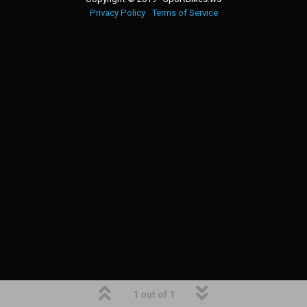
Privacy Policy
Terms of Service
1 out of 1