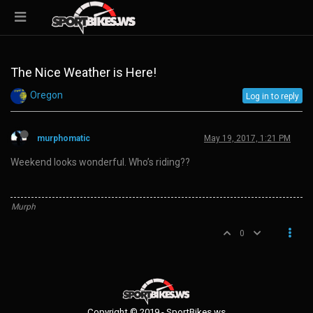
The Nice Weather is Here!
Oregon
Log in to reply
murphomatic
May 19, 2017, 1:21 PM
Weekend looks wonderful. Who’s riding??
Murph
0
Copyright © 2019 - SportBikes.ws