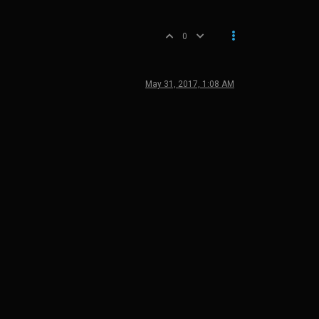
0
May 31, 2017, 1:08 AM