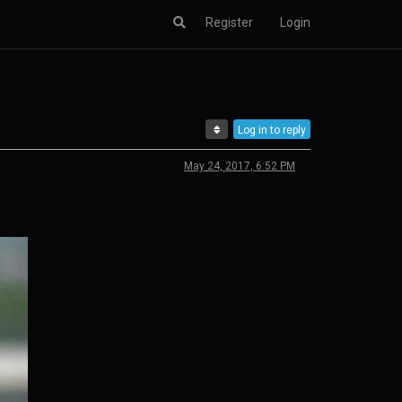
Register
Login
Log in to reply
May 24, 2017, 6:52 PM