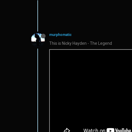
murphomatic
This is Nicky Hayden - The Legend