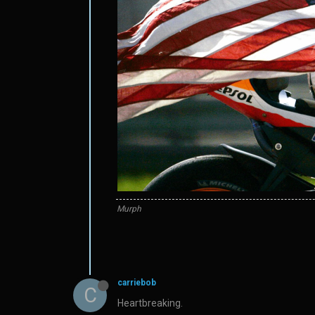
Murph
carriebob
C
Heartbreaking.