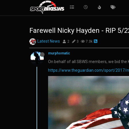
Farewell Nicky Hayden - RIP 5/
Latest News
2
3
7.3k
murphomatic
On behalf of all SBWS members, we bid the K
https://www.theguardian.com/sport/2017/m