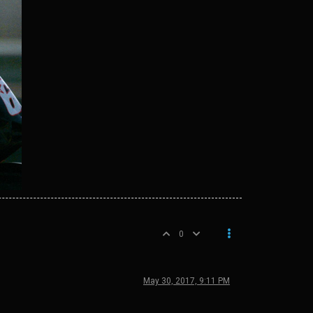
0
May 30, 2017, 9:11 PM