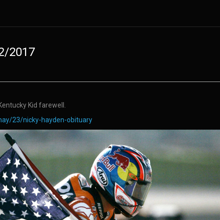
22/2017
entucky Kid farewell.
ay/23/nicky-hayden-obituary