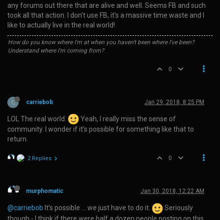
any forums out there that are alive and well. Seems FB and such
took all that action. I don’t use FB, it’s a massive time waste and I
like to actually live in the real world!
How do you know where I'm at when you haven't been where I've been?
Understand where I'm coming from?
0
C
carriebob
Jan 29, 2018, 8:25 PM
LOL The real world.
Yeah, I really miss the sense of
community. I wonder if it’s possible for something like that to
return.
0
2 Replies
murphomatic
Jan 30, 2018, 12:22 AM
@carriebob
It’s possible … we just have to do it.
Seriously
though - I think if there were half a dozen people posting on this