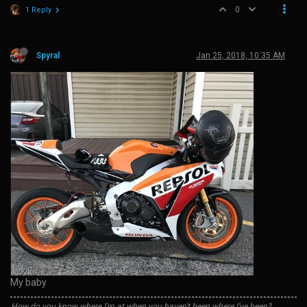
0
1 Reply
Spyral
Jan 25, 2018, 10:35 AM
My baby
How do you know where I'm at when you haven't been where I've been?