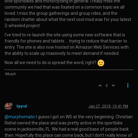
love sportbikes and motorcycling in general. I really miss the
community we had that was fixated on a common topic we all
loved. I miss the group gatherings and group rides, and the
random chatter about what the next cool mod was for your latest
2-wheeled project.
I’ve tried to re-launch the site using some new software that is
friendly for phones and tablets … trying to reduce that barrier to
entry. The site is also now hosted on Amazon Web Services with
the ability to scale up massively to meet demand if needed.
Now all we need to do is spread the word, right?
Murph
0
Spyral
Jan 27, 2018, 10:41 PM
@murphomatic
I guess I got on WS at the very beginning. Christian
Rishel owned the place and was pretty active in the sportbike
scene in jacksonville, FL. We had a real good base of people back
then. Hopefully this place can come back, but I don’t really know of