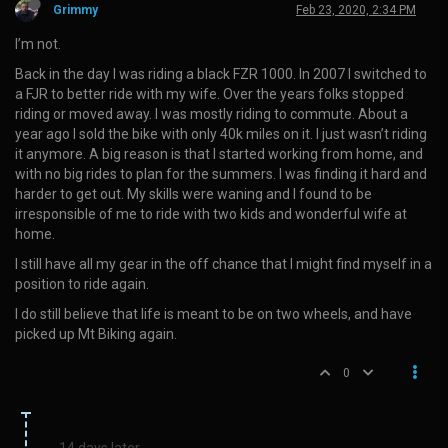
Grimmy
Feb 23, 2020, 2:34 PM
I’m not.
Back in the day I was riding a black FZR 1000. In 2007 I switched to
a FJR to better ride with my wife. Over the years folks stopped
riding or moved away. I was mostly riding to commute. About a
year ago I sold the bike with only 40k miles on it. I just wasn’t riding
it anymore. A big reason is that I started working from home, and
with no big rides to plan for the summers. I was finding it hard and
harder to get out. My skills were waning and I found to be
irresponsible of me to ride with two kids and wonderful wife at
home.
I still have all my gear in the off chance that I might find myself in a
position to ride again.
I do still believe that life is meant to be on two wheels, and have
picked up Mt Biking again.
0
14 days later