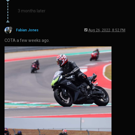
3 months later
Fabian Jones
Aug 26, 2022, 8:52 PM
COTA a few weeks ago.