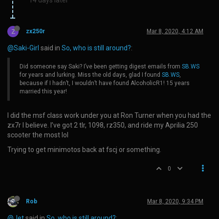
Z
zx250r
Mar 8, 2020, 4:12 AM
@Saki-Girl
said in
So, who is still around?
:
Did someone say Saki? I’ve been getting digest emails from
SB.WS
for years and lurking. Miss the old days, glad I found
SB.WS
,
because if I hadn’t, I wouldn’t have found AlcoholicR1! 15 years
married this year!
I did the msf class work under you at Ron Turner when you had the
zx7r I believe. I’ve got 2 tlr, 1098, rz350, and ride my Aprilia 250
scooter the most lol
Trying to get minimotos back at fscj or something.
0
Rob
Mar 8, 2020, 9:34 PM
@Jet
said in
So, who is still around?
: