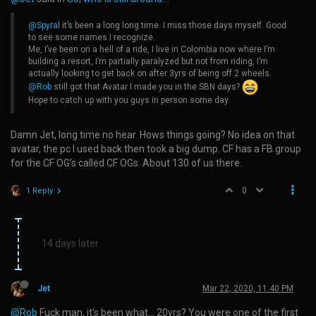
@Spyral
it’s been a long long time. I miss those days myself. Good
to see some names I recognize.
Me, I’ve been on a hell of a ride, I live in Colombia now where I’m
building a resort, I’m partially paralyzed but not from riding, I’m
actually looking to get back on after 3yrs of being off 2 wheels.
@Rob
still got that Avatar I made you in the SBN days?
Hope to catch up with you guys in person some day.
Damn Jet, long time no hear. Hows things going? No idea on that
avatar, the pc I used back then took a big dump. CF has a FB group
for the CF OG’s called CF OGs. About 130 of us there.
0
1 Reply
14 days later
Jet
Mar 22, 2020, 11:40 PM
@Rob
Fuck man, it’s been what… 20yrs? You were one of the first