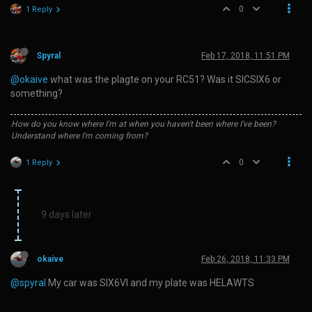
0
1 Reply
Spyral
Feb 17, 2018, 11:51 PM
@okaive
what was the plagte on your RC51? Was it SICSIX6 or
something?
How do you know where I'm at when you haven't been where I've been?
Understand where I'm coming from?
0
1 Reply
9 days later
okaive
Feb 26, 2018, 11:33 PM
@spyral
My car was SIX6VI and my plate was HELAWTS