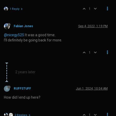
1
1 Reply
Fabian Jones
Sep 4, 2022, 1:19 PM
@nicegy525
It was a good time.
I’ll definitely be going back for more.
1
2 years later
R
RUFFSTUFF
Jun 1, 2024, 10:04 AM
How did I end up here?
1
2 Replies