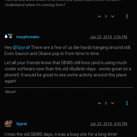
Understand where I'm coming from?
0
murphomatic
Jan 25, 2018, 3:06 PM
Hey
@Spyral
! There are a few of us die-hards hanging around still.
Even Sauron and Okaive pop in from time to time.
Let all your friends know that SBWS still lives (and is using much
cooler software now than the old vBulletin days - works great on a
phone!). It would be great to see some activity around this place
again!
Murph
0
Spyral
Jan 25, 2018, 4:05 PM
I miss the old SBWS days, it was a busy site for a long time!