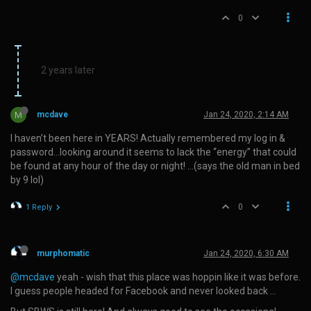
0
2 years later
M
mcdave
Jan 24, 2020, 2:14 AM
I haven’t been here in YEARS! Actually remembered my log in &
password…looking around it seems to lack the “energy” that could
be found at any hour of the day or night! …(says the old man in bed
by 9 lol)
0
1 Reply
murphomatic
Jan 24, 2020, 6:30 AM
@mcdave
yeah - wish that this place was hoppin like it was before.
I guess people headed for Facebook and never looked back …