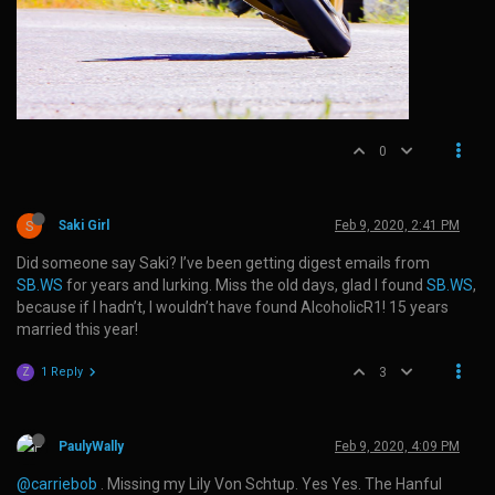
0
S
Saki Girl
Feb 9, 2020, 2:41 PM
Did someone say Saki? I’ve been getting digest emails from
SB.WS
for years and lurking. Miss the old days, glad I found
SB.WS
,
because if I hadn’t, I wouldn’t have found AlcoholicR1! 15 years
married this year!
1 Reply
3
Z
PaulyWally
Feb 9, 2020, 4:09 PM
@carriebob
. Missing my Lily Von Schtup. Yes Yes. The Hanful