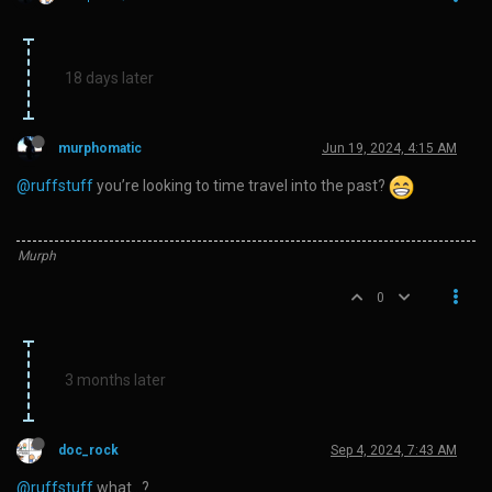
18 days later
murphomatic
Jun 19, 2024, 4:15 AM
@ruffstuff
you’re looking to time travel into the past?
Murph
0
3 months later
doc_rock
Sep 4, 2024, 7:43 AM
@ruffstuff
what…?