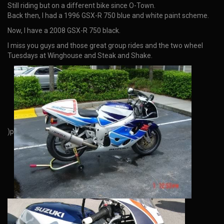
Still riding but on a different bike since O-Town.
Back then, I had a 1996 GSX-R 750 blue and white paint scheme.
Now, I have a 2008 GSX-R 750 black.
I miss you guys and those great group rides and the two wheel
Tuesdays at Winghouse and Steak and Shake.
)p