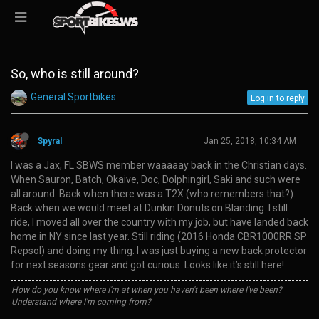
So, who is still around?
General Sportbikes
Log in to reply
Spyral
Jan 25, 2018, 10:34 AM
I was a Jax, FL SBWS member waaaaay back in the Christian days.
When Sauron, Batch, Okaive, Doc, Dolphingirl, Saki and such were
all around. Back when there was a T2X (who remembers that?).
Back when we would meet at Dunkin Donuts on Blanding. I still
ride, I moved all over the country with my job, but have landed back
home in NY since last year. Still riding (2016 Honda CBR1000RR SP
Repsol) and doing my thing. I was just buying a new back protector
for next seasons gear and got curious. Looks like it’s still here!
How do you know where I'm at when you haven't been where I've been?
Understand where I'm coming from?