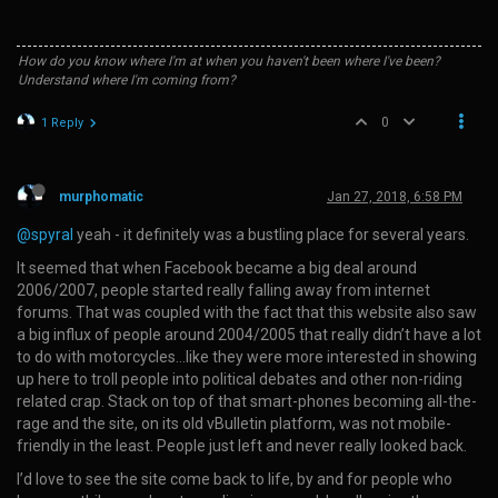
How do you know where I'm at when you haven't been where I've been?
Understand where I'm coming from?
0
1 Reply
murphomatic
Jan 27, 2018, 6:58 PM
@spyral
yeah - it definitely was a bustling place for several years.
It seemed that when Facebook became a big deal around
2006/2007, people started really falling away from internet
forums. That was coupled with the fact that this website also saw
a big influx of people around 2004/2005 that really didn’t have a lot
to do with motorcycles…like they were more interested in showing
up here to troll people into political debates and other non-riding
related crap. Stack on top of that smart-phones becoming all-the-
rage and the site, on its old vBulletin platform, was not mobile-
friendly in the least. People just left and never really looked back.
I’d love to see the site come back to life, by and for people who