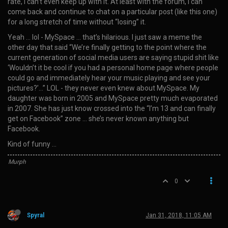
rate, I can’t even keep up with it. At least with the forum, I can
come back and continue to chat on a particular post (like this one)
for a long stretch of time without “losing” it.
Yeah … lol - MySpace … that’s hilarious. I just saw a meme the
other day that said “We’re finally getting to the point where the
current generation of social media users are saying stupid shit like
‘Wouldn’t it be cool if you had a personal home page where people
could go and immediately hear your music playing and see your
pictures?’…” LOL - they never even knew about MySpace. My
daughter was born in 2005 and MySpace pretty much evaporated
in 2007. She has just know crossed into the “I’m 13 and can finally
get on Facebook” zone … she’s never known anything but
Facebook.
Kind of funny …
Murph
0
Spyral
Jan 31, 2018, 11:05 AM