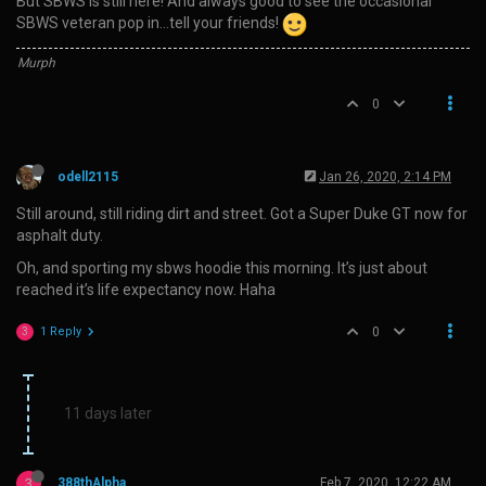
But SBWS is still here! And always good to see the occasional
SBWS veteran pop in…tell your friends!
Murph
0
odell2115
Jan 26, 2020, 2:14 PM
Still around, still riding dirt and street. Got a Super Duke GT now for
asphalt duty.
Oh, and sporting my sbws hoodie this morning. It’s just about
reached it’s life expectancy now. Haha
1 Reply
0
3
11 days later
3
388thAlpha
Feb 7, 2020, 12:22 AM