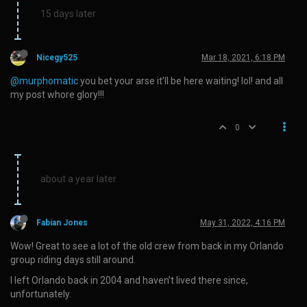
15 days later
Nicegy525
Mar 18, 2021, 6:18 PM
@murphomatic
you bet your arse it’ll be here waiting! lol! and all
my post whore glory!!!
0
about a year later
Fabian Jones
May 31, 2022, 4:16 PM
Wow! Great to see a lot of the old crew from back in my Orlando
group riding days still around.
I left Orlando back in 2004 and haven’t lived there since,
unfortunately.