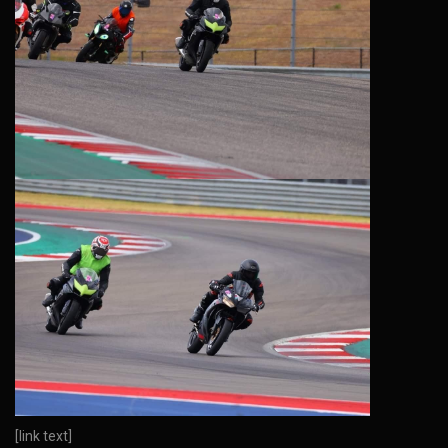
[link text]