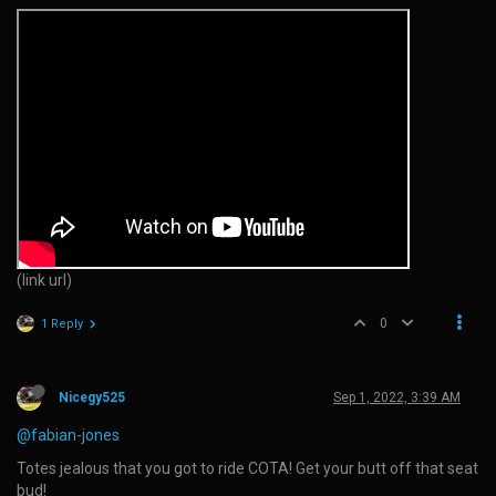
(link url)
0
1 Reply
Nicegy525
Sep 1, 2022, 3:39 AM
@fabian-jones
Totes jealous that you got to ride COTA! Get your butt off that seat
bud!