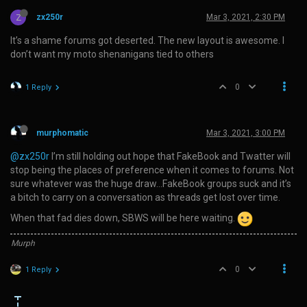
Z
zx250r
Mar 3, 2021, 2:30 PM
It’s a shame forums got deserted. The new layout is awesome. I
don’t want my moto shenanigans tied to others
0
1 Reply
murphomatic
Mar 3, 2021, 3:00 PM
@zx250r
I’m still holding out hope that FakeBook and Twatter will
stop being the places of preference when it comes to forums. Not
sure whatever was the huge draw…FakeBook groups suck and it’s
a bitch to carry on a conversation as threads get lost over time.
When that fad dies down, SBWS will be here waiting.
Murph
0
1 Reply