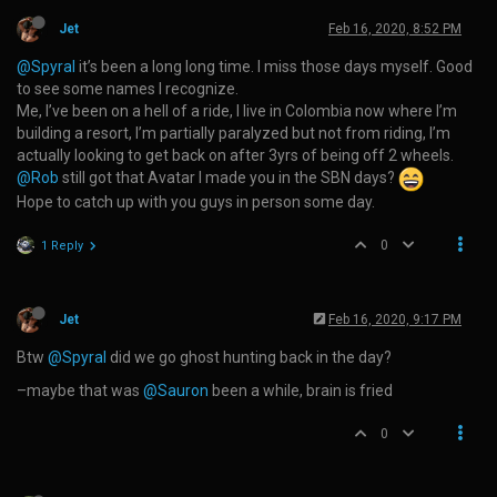
Jet
Feb 16, 2020, 8:52 PM
@Spyral
it’s been a long long time. I miss those days myself. Good
to see some names I recognize.
Me, I’ve been on a hell of a ride, I live in Colombia now where I’m
building a resort, I’m partially paralyzed but not from riding, I’m
actually looking to get back on after 3yrs of being off 2 wheels.
@Rob
still got that Avatar I made you in the SBN days?
Hope to catch up with you guys in person some day.
0
1 Reply
Jet
Feb 16, 2020, 9:17 PM
Btw
@Spyral
did we go ghost hunting back in the day?
–maybe that was
@Sauron
been a while, brain is fried
0