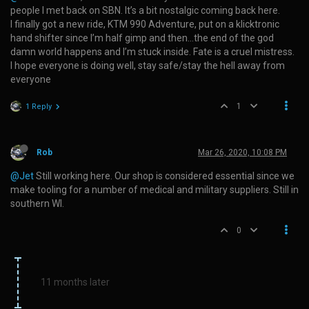
people I met back on SBN. It’s a bit nostalgic coming back here.
I finally got a new ride, KTM 990 Adventure, put on a klicktronic
hand shifter since I’m half gimp and then…the end of the god
damn world happens and I’m stuck inside. Fate is a cruel mistress.
I hope everyone is doing well, stay safe/stay the hell away from
everyone
1
1 Reply
Rob
Mar 26, 2020, 10:08 PM
@Jet
Still working here. Our shop is considered essential since we
make tooling for a number of medical and military suppliers. Still in
southern WI.
0
11 months later