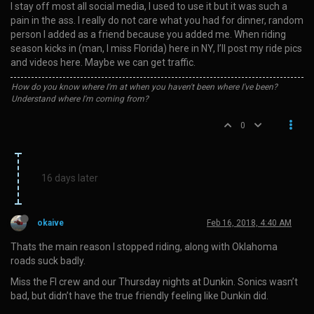
I stay off most all social media, I used to use it but it was such a
pain in the ass. I really do not care what you had for dinner, random
person I added as a friend because you added me. When riding
season kicks in (man, I miss Florida) here in NY, I’ll post my ride pics
and videos here. Maybe we can get traffic.
How do you know where I'm at when you haven't been where I've been?
Understand where I'm coming from?
0
16 days later
okaive
Feb 16, 2018, 4:40 AM
Thats the main reason I stopped riding, along with Oklahoma
roads suck badly.
Miss the Fl crew and our Thursday nights at Dunkin. Sonics wasn’t
bad, but didn’t have the true friendly feeling like Dunkin did.