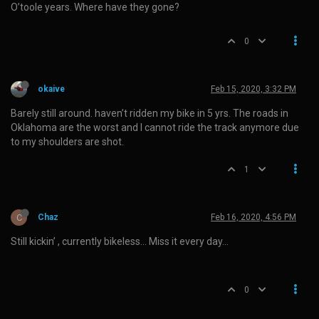
O’toole years. Where have they gone?
0
okaive
Feb 15, 2020, 3:32 PM
Barely still around. haven’t ridden my bike in 5 yrs. The roads in
Oklahoma are the worst and I cannot ride the track anymore due
to my shoulders are shot.
1
C
Chaz
Feb 16, 2020, 4:56 PM
Still kickin’ , currently bikeless… Miss it every day…
0