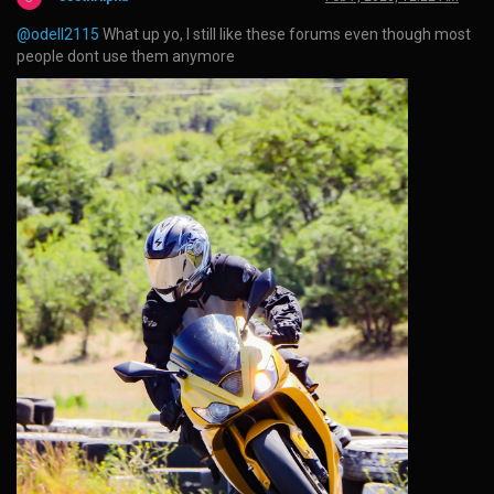
@odell2115
What up yo, I still like these forums even though most
people dont use them anymore