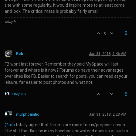
site with some regularity, it would inspire more to at least come
and look. The critical mass is probably fairly small.
Murph
0
Rob
Jan 31, 2018, 1:46 AM
FB wont last forever. Remember they said MySpace will last
forever and where is it now? Forums do have their advantages
over sites like FB. Easier to search for posts, you can read at your
leisure, far easier to post photos and what not.
1
1 Reply
murphomatic
Jan 31, 2018, 2:23 AM
@rob
totally agree that forums are more focus/purpose-driven.
The shit that flies by in my Facebook newsfeed does so at such a