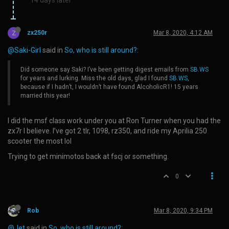
Z
zx250r
Mar 8, 2020, 4:12 AM
@Saki-Girl
said in
So, who is still around?
:
Did someone say Saki? I’ve been getting digest emails from
SB.WS
for years and lurking. Miss the old days, glad I found
SB.WS
,
because if I hadn’t, I wouldn’t have found AlcoholicR1! 15 years
married this year!
I did the msf class work under you at Ron Turner when you had the
zx7r I believe. I’ve got 2 tlr, 1098, rz350, and ride my Aprilia 250
scooter the most lol
Trying to get minimotos back at fscj or something.
0
Rob
Mar 8, 2020, 9:34 PM
@Jet
said in
So, who is still around?
: