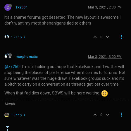
Z
zx250r
Mar 3, 2021, 2:30 PM
It’s a shame forums got deserted. The new layout is awesome. I
don’t want my moto shenanigans tied to others
0
1 Reply
murphomatic
Mar 3, 2021, 3:00 PM
@zx250r
I’m still holding out hope that FakeBook and Twatter will
stop being the places of preference when it comes to forums. Not
sure whatever was the huge draw…FakeBook groups suck and it’s
a bitch to carry on a conversation as threads get lost over time.
When that fad dies down, SBWS will be here waiting.
Murph
0
1 Reply