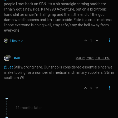
people I met back on SBN. It’s a bit nostalgic coming back here.
I finally got a new ride, KTM 990 Adventure, put on a klicktronic
hand shifter since I’m half gimp and then…the end of the god
damn world happens and I’m stuck inside. Fate is a cruel mistress.
I hope everyone is doing well, stay safe/stay the hell away from
everyone
1
1 Reply
Rob
Mar 26, 2020, 10:08 PM
@Jet
Still working here. Our shop is considered essential since we
make tooling for a number of medical and military suppliers. Still in
southern WI.
0
11 months later