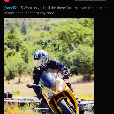
@odell2115
What up yo, I still like these forums even though most
people dont use them anymore