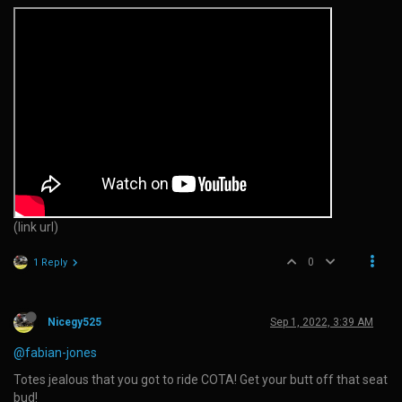
(link url)
0
1 Reply
Nicegy525
Sep 1, 2022, 3:39 AM
@fabian-jones
Totes jealous that you got to ride COTA! Get your butt off that seat
bud!