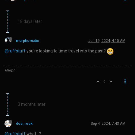
18 days later
murphomatic
Jun 19, 2024, 4:15 AM
@ruffstuff
you’re looking to time travel into the past?
Murph
0
3 months later
doc_rock
Sep 4, 2024, 7:43 AM
@ruffstuff
what…?