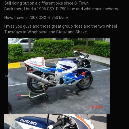
Still riding but on a different bike since O-Town.
Back then, I had a 1996 GSX-R 750 blue and white paint scheme.
Now, I have a 2008 GSX-R 750 black.
I miss you guys and those great group rides and the two wheel
Tuesdays at Winghouse and Steak and Shake.
)p