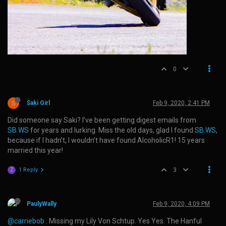
0
S
Saki Girl
Feb 9, 2020, 2:41 PM
Did someone say Saki? I’ve been getting digest emails from
SB.WS
for years and lurking. Miss the old days, glad I found
SB.WS
,
because if I hadn’t, I wouldn’t have found AlcoholicR1! 15 years
married this year!
1 Reply
3
Z
PaulyWally
Feb 9, 2020, 4:09 PM
@carriebob
. Missing my Lily Von Schtup. Yes Yes. The Hanful