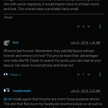
site with some regularity, it would inspire more to at least come
and look. The critical mass is probably fairly small.
Murph
0
Rob
Jan 31, 2018, 1:46 AM
FB wont last forever. Remember they said MySpace will last
forever and where is it now? Forums do have their advantages
over sites like FB. Easier to search for posts, you can read at your
leisure, far easier to post photos and what not.
1
1 Reply
murphomatic
Jan 31, 2018, 2:23 AM
@rob
totally agree that forums are more focus/purpose-driven.
The shit that flies by in my Facebook newsfeed does so at such a