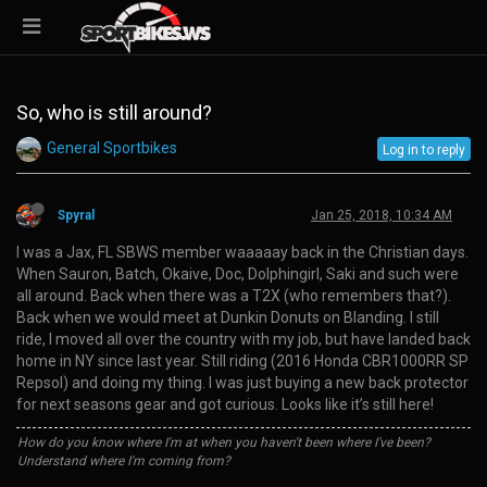
So, who is still around?
General Sportbikes
Log in to reply
Spyral
Jan 25, 2018, 10:34 AM
I was a Jax, FL SBWS member waaaaay back in the Christian days.
When Sauron, Batch, Okaive, Doc, Dolphingirl, Saki and such were
all around. Back when there was a T2X (who remembers that?).
Back when we would meet at Dunkin Donuts on Blanding. I still
ride, I moved all over the country with my job, but have landed back
home in NY since last year. Still riding (2016 Honda CBR1000RR SP
Repsol) and doing my thing. I was just buying a new back protector
for next seasons gear and got curious. Looks like it’s still here!
How do you know where I'm at when you haven't been where I've been?
Understand where I'm coming from?