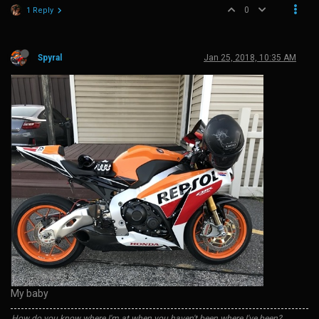
0
1 Reply
Spyral
Jan 25, 2018, 10:35 AM
My baby
How do you know where I'm at when you haven't been where I've been?