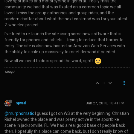
love sportbikes and motorcycling in general. I really miss the
community we had that was fixated on a common topic we all
loved. I miss the group gatherings and group rides, and the
random chatter about what the next cool mod was for your latest
2-wheeled project.
I’ve tried to re-launch the site using some new software that is
friendly for phones and tablets … trying to reduce that barrier to
entry. The site is also now hosted on Amazon Web Services with
the ability to scale up massively to meet demand if needed.
Now all we need to do is spread the word, right?
Murph
0
Spyral
Jan 27, 2018, 10:41 PM
@murphomatic
I guess I got on WS at the very beginning. Christian
Rishel owned the place and was pretty active in the sportbike
scene in jacksonville, FL. We had a real good base of people back
then. Hopefully this place can come back, but I don’t really know of