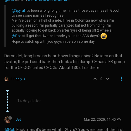
@Spyral
it’s been a long long time. I miss those days myself. Good
to see some names I recognize.
Me, I’ve been on a hell of a ride, I live in Colombia now where I’m
building a resort, I’m partially paralyzed but not from riding, I’m
actually looking to get back on after 3yrs of being off 2 wheels.
@Rob
still got that Avatar I made you in the SBN days?
Hope to catch up with you guys in person some day.
Damn Jet, long time no hear. Hows things going? No idea on that
avatar, the pc I used back then took a big dump. CF has a FB group
for the CF OG’s called CF OGs. About 130 of us there.
0
1 Reply
14 days later
Jet
Mar 22, 2020, 11:40 PM
@Rob
Fuck man, it’s been what… 20yrs? You were one of the first