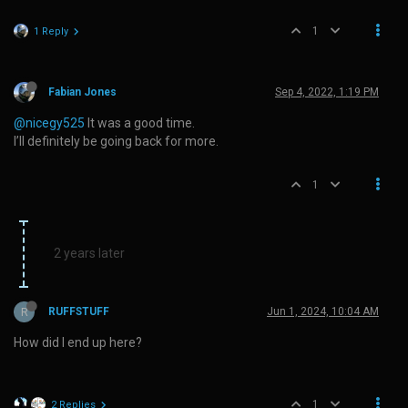
1
1 Reply
Fabian Jones
Sep 4, 2022, 1:19 PM
@nicegy525
It was a good time.
I’ll definitely be going back for more.
1
2 years later
R
RUFFSTUFF
Jun 1, 2024, 10:04 AM
How did I end up here?
1
2 Replies