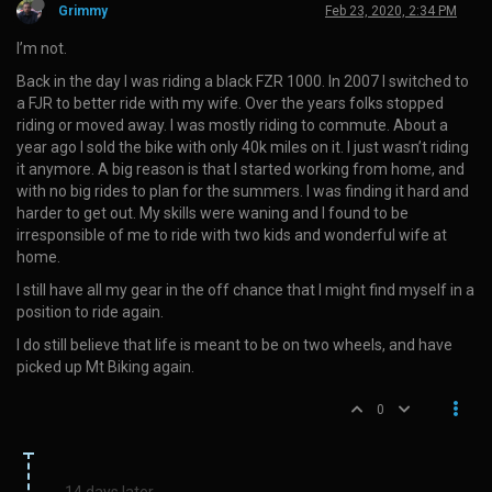
Grimmy
Feb 23, 2020, 2:34 PM
I’m not.
Back in the day I was riding a black FZR 1000. In 2007 I switched to
a FJR to better ride with my wife. Over the years folks stopped
riding or moved away. I was mostly riding to commute. About a
year ago I sold the bike with only 40k miles on it. I just wasn’t riding
it anymore. A big reason is that I started working from home, and
with no big rides to plan for the summers. I was finding it hard and
harder to get out. My skills were waning and I found to be
irresponsible of me to ride with two kids and wonderful wife at
home.
I still have all my gear in the off chance that I might find myself in a
position to ride again.
I do still believe that life is meant to be on two wheels, and have
picked up Mt Biking again.
0
14 days later