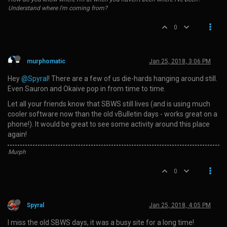
Understand where I'm coming from?
0
murphomatic
Jan 25, 2018, 3:06 PM
Hey
@Spyral
! There are a few of us die-hards hanging around still.
Even Sauron and Okaive pop in from time to time.
Let all your friends know that SBWS still lives (and is using much
cooler software now than the old vBulletin days - works great on a
phone!). It would be great to see some activity around this place
again!
Murph
0
Spyral
Jan 25, 2018, 4:05 PM
I miss the old SBWS days, it was a busy site for a long time!