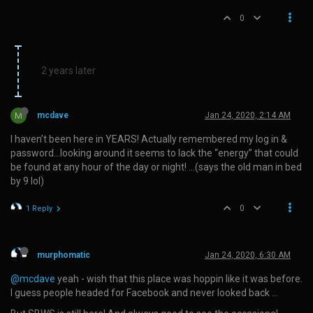
0
2 years later
M
mcdave
Jan 24, 2020, 2:14 AM
I haven’t been here in YEARS! Actually remembered my log in &
password…looking around it seems to lack the “energy” that could
be found at any hour of the day or night! …(says the old man in bed
by 9 lol)
0
1 Reply
murphomatic
Jan 24, 2020, 6:30 AM
@mcdave
yeah - wish that this place was hoppin like it was before.
I guess people headed for Facebook and never looked back …