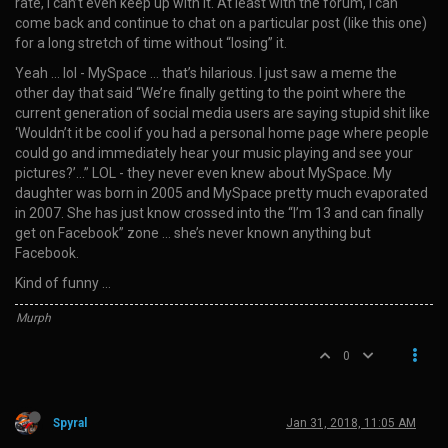
rate, I can’t even keep up with it. At least with the forum, I can
come back and continue to chat on a particular post (like this one)
for a long stretch of time without “losing” it.
Yeah … lol - MySpace … that’s hilarious. I just saw a meme the
other day that said “We’re finally getting to the point where the
current generation of social media users are saying stupid shit like
‘Wouldn’t it be cool if you had a personal home page where people
could go and immediately hear your music playing and see your
pictures?’…” LOL - they never even knew about MySpace. My
daughter was born in 2005 and MySpace pretty much evaporated
in 2007. She has just know crossed into the “I’m 13 and can finally
get on Facebook” zone … she’s never known anything but
Facebook.
Kind of funny …
Murph
0
Spyral
Jan 31, 2018, 11:05 AM