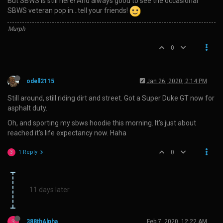
But SBWS is still here! And always good to see the occasional
SBWS veteran pop in…tell your friends!
Murph
0
odell2115
Jan 26, 2020, 2:14 PM
Still around, still riding dirt and street. Got a Super Duke GT now for
asphalt duty.
Oh, and sporting my sbws hoodie this morning. It’s just about
reached it’s life expectancy now. Haha
1 Reply
0
3
11 days later
3
388thAlpha
Feb 7, 2020, 12:22 AM