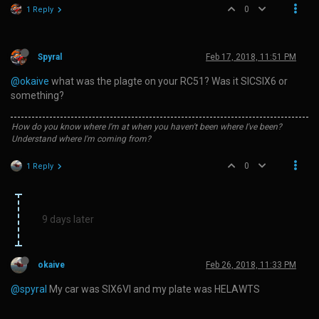
0
1 Reply
Spyral
Feb 17, 2018, 11:51 PM
@okaive
what was the plagte on your RC51? Was it SICSIX6 or
something?
How do you know where I'm at when you haven't been where I've been?
Understand where I'm coming from?
0
1 Reply
9 days later
okaive
Feb 26, 2018, 11:33 PM
@spyral
My car was SIX6VI and my plate was HELAWTS