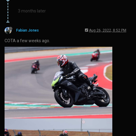
3 months later
Fabian Jones
Aug 26, 2022, 8:52 PM
COTA a few weeks ago.