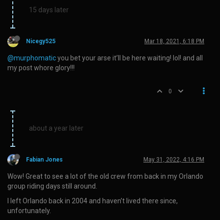
15 days later
Nicegy525
Mar 18, 2021, 6:18 PM
@murphomatic
you bet your arse it’ll be here waiting! lol! and all
my post whore glory!!!
0
about a year later
Fabian Jones
May 31, 2022, 4:16 PM
Wow! Great to see a lot of the old crew from back in my Orlando
group riding days still around.
I left Orlando back in 2004 and haven’t lived there since,
unfortunately.