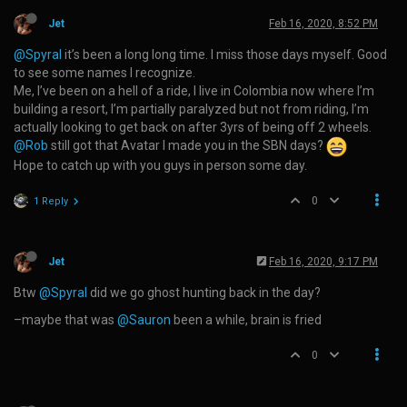
Jet
Feb 16, 2020, 8:52 PM
@Spyral
it’s been a long long time. I miss those days myself. Good
to see some names I recognize.
Me, I’ve been on a hell of a ride, I live in Colombia now where I’m
building a resort, I’m partially paralyzed but not from riding, I’m
actually looking to get back on after 3yrs of being off 2 wheels.
@Rob
still got that Avatar I made you in the SBN days?
Hope to catch up with you guys in person some day.
0
1 Reply
Jet
Feb 16, 2020, 9:17 PM
Btw
@Spyral
did we go ghost hunting back in the day?
–maybe that was
@Sauron
been a while, brain is fried
0