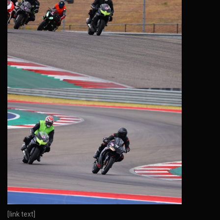
[link text]