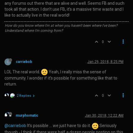
any forums out there that are alive and well. Seems FB and such
took all that action. I don’t use FB, it’s a massive time waste and I
like to actually live in the real world!
How do you know where I'm at when you haven't been where I've been?
Understand where I'm coming from?
0
C
carriebob
Jan 29, 2018, 8:25 PM
LOL The real world.
Yeah, I really miss the sense of
community. I wonder if it’s possible for something like that to
return.
0
2 Replies
murphomatic
Jan 30, 2018, 12:22 AM
@carriebob
It’s possible … we just have to do it.
Seriously
though - I think if there were half a dozen people posting on this