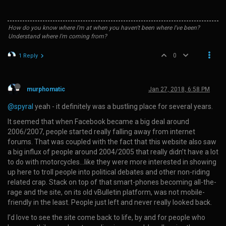
How do you know where I'm at when you haven't been where I've been?
Understand where I'm coming from?
0
1 Reply
murphomatic
Jan 27, 2018, 6:58 PM
@spyral
yeah - it definitely was a bustling place for several years.
It seemed that when Facebook became a big deal around
2006/2007, people started really falling away from internet
forums. That was coupled with the fact that this website also saw
a big influx of people around 2004/2005 that really didn’t have a lot
to do with motorcycles…like they were more interested in showing
up here to troll people into political debates and other non-riding
related crap. Stack on top of that smart-phones becoming all-the-
rage and the site, on its old vBulletin platform, was not mobile-
friendly in the least. People just left and never really looked back.
I’d love to see the site come back to life, by and for people who