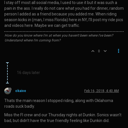
I stay off most all social media, I used to use it but it was such a
pain in the ass. I really do not care what you had for dinner, random
person I added as a friend because you added me. When riding
season kicks in (man, I miss Florida) here in NY, I’ll post my ride pics
and videos here. Maybe we can get traffic.
How do you know where I'm at when you haven't been where I've been?
Understand where I'm coming from?
0
16 days later
okaive
Feb 16, 2018, 4:40 AM
Thats the main reason I stopped riding, along with Oklahoma
roads suck badly.
Miss the Fl crew and our Thursday nights at Dunkin. Sonics wasn’t
bad, but didn’t have the true friendly feeling like Dunkin did.