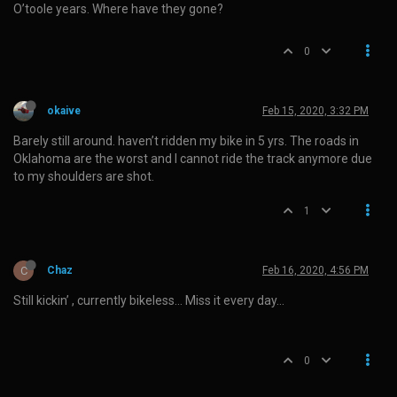
O’toole years. Where have they gone?
0
okaive
Feb 15, 2020, 3:32 PM
Barely still around. haven’t ridden my bike in 5 yrs. The roads in
Oklahoma are the worst and I cannot ride the track anymore due
to my shoulders are shot.
1
C
Chaz
Feb 16, 2020, 4:56 PM
Still kickin’ , currently bikeless… Miss it every day…
0