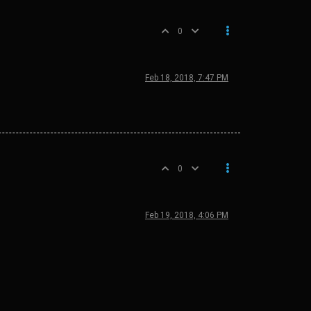
0
Feb 18, 2018, 7:47 PM
0
Feb 19, 2018, 4:06 PM