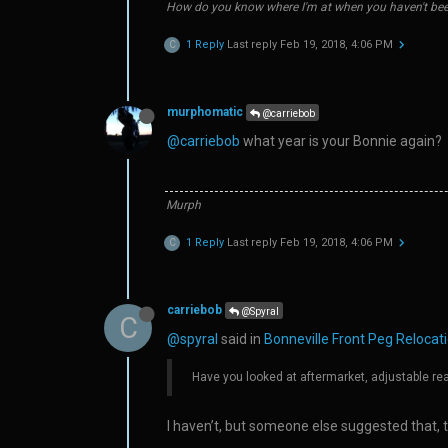
How do you know where I'm at when you haven't bee
1 Reply
Last reply
Feb 19, 2018, 4:06 PM
C
murphomatic
@carriebob
@carriebob
what year is your Bonnie again?
Murph
1 Reply
Last reply
Feb 19, 2018, 4:06 PM
C
carriebob
@Spyral
C
@spyral
said in
Bonneville Front Peg Relocatio
Have you looked at aftermarket, adjustable re
I haven’t, but someone else suggested that, to