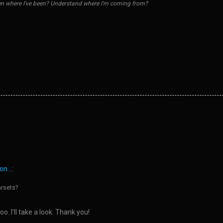
n where I've been? Understand where I'm coming from?
n...
:
arsets?
o. I’ll take a look. Thank you!