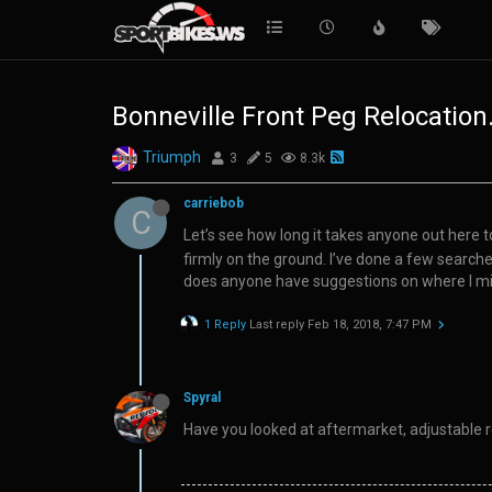
Bonneville Front Peg Relocation.
Triumph
3
5
8.3k
carriebob
C
Let’s see how long it takes anyone out here 
firmly on the ground. I’ve done a few searc
does anyone have suggestions on where I mig
1 Reply
Last reply
Feb 18, 2018, 7:47 PM
Spyral
Have you looked at aftermarket, adjustable 