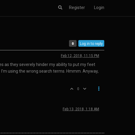
Register
Login
Log in to reply
Feb 12, 2018, 11:15 PM
s as they severely hinder my ability to put my feet
ybe I’m using the wrong search terms. Hmmm. Anyway,
0
Feb 13, 2018, 1:18 AM