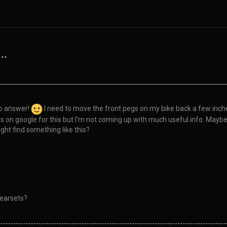
..
to answer!
I need to move the front pegs on my bike back a few inche
hes on google for this but I’m not coming up with much useful info. Ma
ht find something like this?
rearsets?