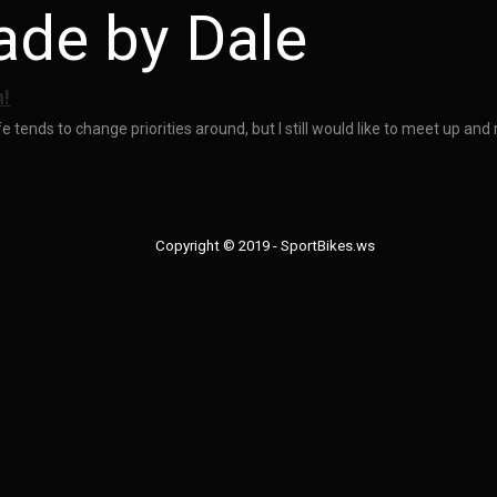
ade by Dale
n!
 tends to change priorities around, but I still would like to meet up and r
Copyright © 2019 - SportBikes.ws