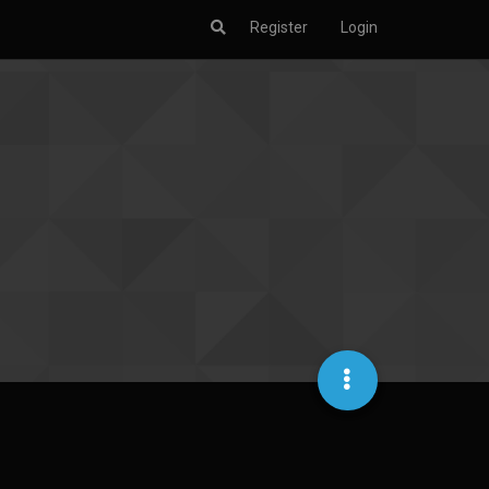
Register
Login