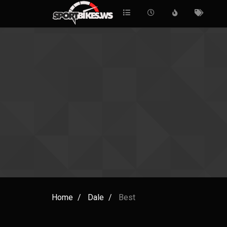
Home
Dale
Best