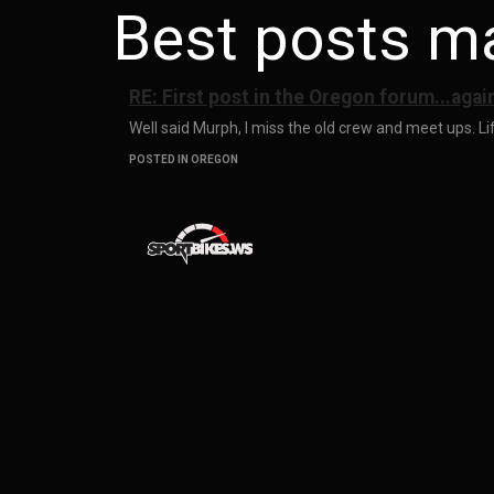
Best posts m
RE: First post in the Oregon forum...agai
Well said Murph, I miss the old crew and meet ups. Life
POSTED IN OREGON