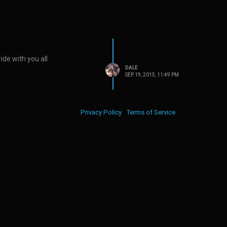
ide with you all.
DALE
SEP 19, 2015, 11:49 PM
Privacy Policy
Terms of Service