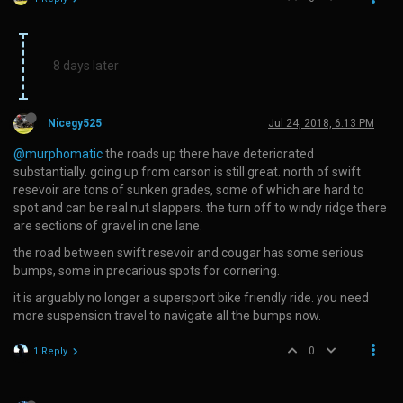
8 days later
Nicegy525
Jul 24, 2018, 6:13 PM
@murphomatic
the roads up there have deteriorated
substantially. going up from carson is still great. north of swift
resevoir are tons of sunken grades, some of which are hard to
spot and can be real nut slappers. the turn off to windy ridge there
are sections of gravel in one lane.
the road between swift resevoir and cougar has some serious
bumps, some in precarious spots for cornering.
it is arguably no longer a supersport bike friendly ride. you need
more suspension travel to navigate all the bumps now.
0
1 Reply