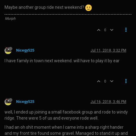
Maybe another group ride next weekend?
Murph
0
Nicegy525
Jul 11, 2018, 3:32 PM
I have family in town next weekend. will have to play it by ear
0
Nicegy525
Jul 16, 2018, 3:46 PM
well, I ended up joining a small facebook group and rode to windy
ridge. There were 5 of us and everyone rode well.
I had an oh shit moment when I came into a sharp right hander
and my front tire found some gravel. Managed to stand it up and