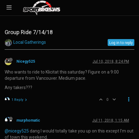
Group Ride 7/14/18
Local Gatherings
Log in to reply
Nicegy525
Jul 10, 2018, 8:24 PM
Who wants to ride to Klicitat this saturday? Figure on a 9:00
departure from Vancouver. Medium pace.
Any takers???
0
1 Reply
murphomatic
Jul 11, 2018, 1:15 AM
@nicegy525
dang I would totally take you up on this except I’m out
of town this weekend.