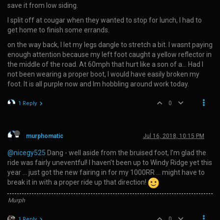
save it from low siding.
I split off at cougar when they wanted to stop for lunch, I had to
get home to finish some errands.
on the way back, I let my legs dangle to stretch a bit. I wasnt paying
enough attention because my left foot caught a yellow reflector in
the middle of the road. At 60mph that hurt like a son of a… Had I
not been wearing a proper boot, I would have easily broken my
foot. It is all purple now and Im hobbling around work today.
0
1 Reply
murphomatic
Jul 16, 2018, 10:15 PM
@nicegy525
Dang - well aside from the bruised foot, I’m glad the
ride was fairly uneventful! I haven’t been up to Windy Ridge yet this
year … just got the new fairing in for my 1000RR … might have to
break it in with a proper ride up that direction!
Murph
0
1 Reply