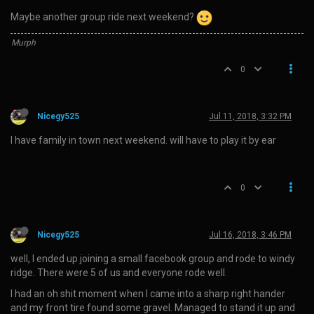
Maybe another group ride next weekend?
Murph
0
Nicegy525
Jul 11, 2018, 3:32 PM
I have family in town next weekend. will have to play it by ear
0
Nicegy525
Jul 16, 2018, 3:46 PM
well, I ended up joining a small facebook group and rode to windy
ridge. There were 5 of us and everyone rode well.
I had an oh shit moment when I came into a sharp right hander
and my front tire found some gravel. Managed to stand it up and