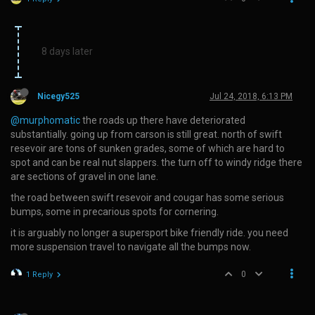
8 days later
Nicegy525
Jul 24, 2018, 6:13 PM
@murphomatic
the roads up there have deteriorated
substantially. going up from carson is still great. north of swift
resevoir are tons of sunken grades, some of which are hard to
spot and can be real nut slappers. the turn off to windy ridge there
are sections of gravel in one lane.
the road between swift resevoir and cougar has some serious
bumps, some in precarious spots for cornering.
it is arguably no longer a supersport bike friendly ride. you need
more suspension travel to navigate all the bumps now.
0
1 Reply