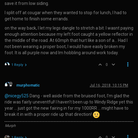
save it from low siding.
I split off at cougar when they wanted to stop for lunch, I had to
get home to finish some errands.
on the way back, I let my legs dangle to stretch a bit. I wasnt paying
enough attention because my left foot caught a yellow reflector in
the middle of the road. At 60mph that hurt like a son of a… Had I
not been wearing a proper boot, I would have easily broken my
foot. It is all purple now and Im hobbling around work today.
0
1 Reply
murphomatic
Jul 16, 2018, 10:15 PM
@nicegy525
Dang - well aside from the bruised foot, I’m glad the
ride was fairly uneventful! I haven’t been up to Windy Ridge yet this
year … just got the new fairing in for my 1000RR … might have to
break it in with a proper ride up that direction!
Murph
0
1 Reply