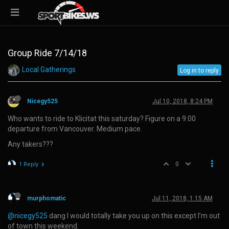
Group Ride 7/14/18
Local Gatherings
Log in to reply
Nicegy525
Jul 10, 2018, 8:24 PM
Who wants to ride to Klicitat this saturday? Figure on a 9:00
departure from Vancouver. Medium pace.
Any takers???
0
1 Reply
murphomatic
Jul 11, 2018, 1:15 AM
@nicegy525
dang I would totally take you up on this except I’m out
of town this weekend.