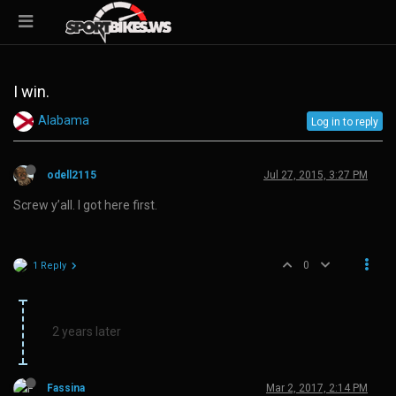
I win.
Alabama
Log in to reply
odell2115
Jul 27, 2015, 3:27 PM
Screw y’all. I got here first.
0
1 Reply
2 years later
Fassina
Mar 2, 2017, 2:14 PM