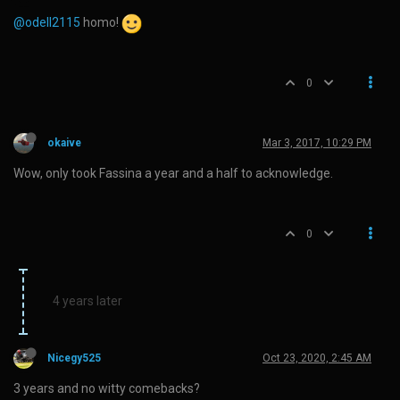
@odell2115
homo!
0
okaive
Mar 3, 2017, 10:29 PM
Wow, only took Fassina a year and a half to acknowledge.
0
4 years later
Nicegy525
Oct 23, 2020, 2:45 AM
3 years and no witty comebacks?