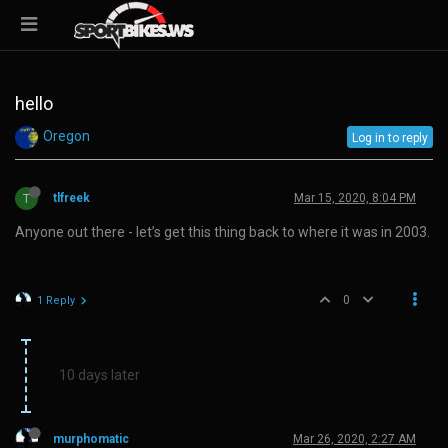
hello
Oregon
Log in to reply
T
tlfreek
Mar 15, 2020, 8:04 PM
Anyone out there - let’s get this thing back to where it was in 2003.
0
1 Reply
10 days later
murphomatic
Mar 26, 2020, 2:27 AM