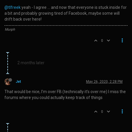
@tlfreek
yeah - I agree … and now that everyone is stuck inside for
a bit and probably growing tired of Facebook, maybe some will
drift back over here!
Murph
0
2 months later
Jet
May 26, 2020, 2:28 PM
That would be nice, I’m over FB (technically it’s over me) I miss the
forums where you could actually keep track of things
0