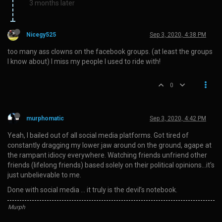
3 months later
Nicegy525
Sep 3, 2020, 4:38 PM
too many ass clowns on the facebook groups. (at least the groups
I know about) I miss my people I used to ride with!
0
murphomatic
Sep 3, 2020, 4:42 PM
Yeah, I bailed out of all social media platforms. Got tired of
constantly dragging my lower jaw around on the ground, agape at
the rampant idiocy everywhere. Watching friends unfriend other
friends (lifelong friends) based solely on their political opinions…it’s
just unbelievable to me.
Done with social media … it truly is the devil’s notebook.
Murph