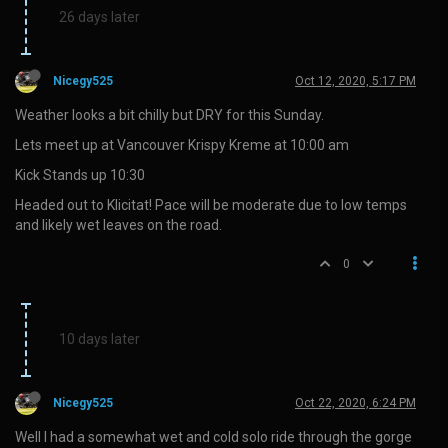
26 days later
Nicegy525
Oct 12, 2020, 5:17 PM
Weather looks a bit chilly but DRY for this Sunday.
Lets meet up at Vancouver Krispy Kreme at 10:00 am
Kick Stands up 10:30
Headed out to Klicitat! Pace will be moderate due to low temps
and likely wet leaves on the road.
0
10 days later
Nicegy525
Oct 22, 2020, 6:24 PM
Well I had a somewhat wet and cold solo ride through the gorge