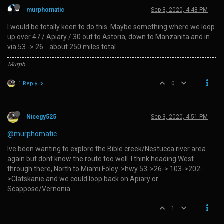
murphomatic
Sep 3, 2020, 4:48 PM
I would be totally keen to do this. Maybe something where we loop
up over 47 / Apiary / 30 out to Astoria, down to Manzanita and in
via 53 -> 26… about 250 miles total.
Murph
0
1 Reply
Nicegy525
Sep 3, 2020, 4:51 PM
@murphomatic
Ive been wanting to explore the Bible creek/Nestucca river area
again but dont know the route too well. I think heading West
through there, North to Miami Foley->hwy 53->26-> 103->202-
>Clatskanie and we could loop back on Apiary or
Scappose/Vernonia.
1