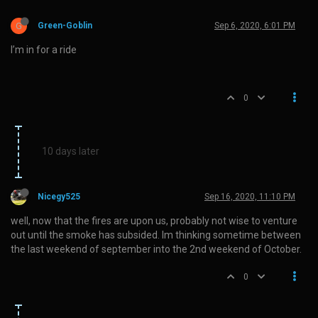
G
Green-Goblin
Sep 6, 2020, 6:01 PM
I’m in for a ride
0
10 days later
Nicegy525
Sep 16, 2020, 11:10 PM
well, now that the fires are upon us, probably not wise to venture
out until the smoke has subsided. Im thinking sometime between
the last weekend of september into the 2nd weekend of October.
0