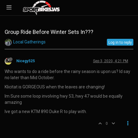
Group Ride Before Winter Sets In???
Local Gatherings
Log in to reply
Nicegy525
Sep 3, 2020, 4:21 PM
Who wants to do a ride before the rainy season is upon us? Id say
no later than Mid October.
Klicitat is GORGEOUS when the leaves are changing!
Im Sure some loop involving hwy 53, hwy 47 would be equally
amazing
Ive got a new KTM 890 Duke R to play with.
0