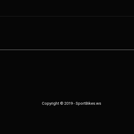
Copyright © 2019 - SportBikes.ws