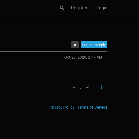
Register
Login
Log in to reply
Oct 23, 2020, 2:47 AM
0
Privacy Policy
Terms of Service