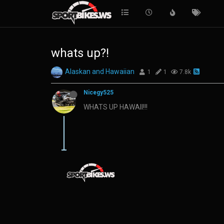
whats up?!
Alaskan and Hawaiian
1
1
7.8k
Nicegy525
WHATS UP HAWAII!!!