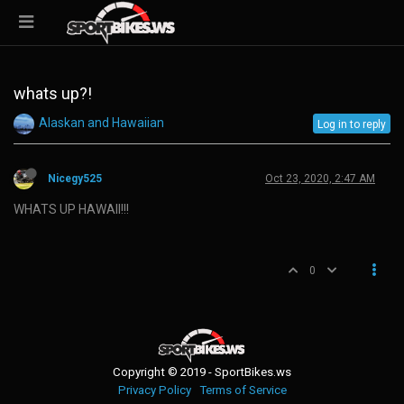
whats up?!
Alaskan and Hawaiian
Log in to reply
Nicegy525
Oct 23, 2020, 2:47 AM
WHATS UP HAWAII!!!
0
Copyright © 2019 - SportBikes.ws
Privacy Policy
Terms of Service