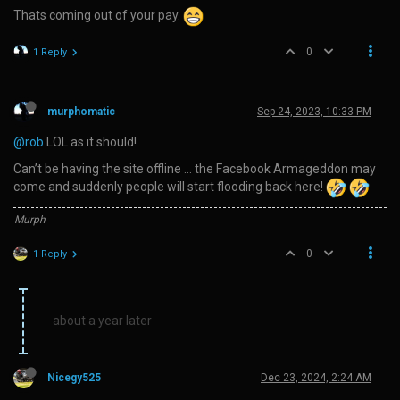
Thats coming out of your pay.
0
1 Reply
murphomatic
Sep 24, 2023, 10:33 PM
@rob
LOL as it should!
Can’t be having the site offline … the Facebook Armageddon may
come and suddenly people will start flooding back here!
Murph
0
1 Reply
about a year later
Nicegy525
Dec 23, 2024, 2:24 AM