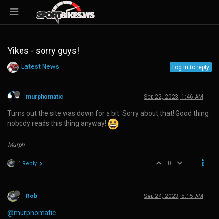
Yikes - sorry guys!
Latest News
Log in to reply
murphomatic
Sep 22, 2023, 1:46 AM
Turns out the site was down for a bit. Sorry about that! Good thing
nobody reads this thing anyway!
Murph
0
1 Reply
Rob
Sep 24, 2023, 5:15 AM
@murphomatic