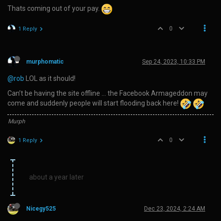
Thats coming out of your pay.
0
1 Reply
murphomatic
Sep 24, 2023, 10:33 PM
@rob
LOL as it should!
Can’t be having the site offline … the Facebook Armageddon may
come and suddenly people will start flooding back here!
Murph
0
1 Reply
about a year later
Nicegy525
Dec 23, 2024, 2:24 AM