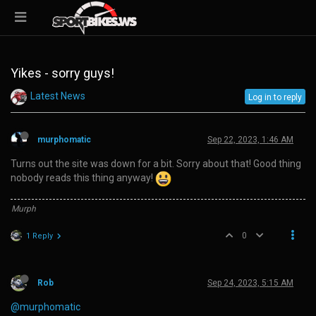
Yikes - sorry guys!
Latest News
Log in to reply
murphomatic
Sep 22, 2023, 1:46 AM
Turns out the site was down for a bit. Sorry about that! Good thing
nobody reads this thing anyway!
Murph
0
1 Reply
Rob
Sep 24, 2023, 5:15 AM
@murphomatic