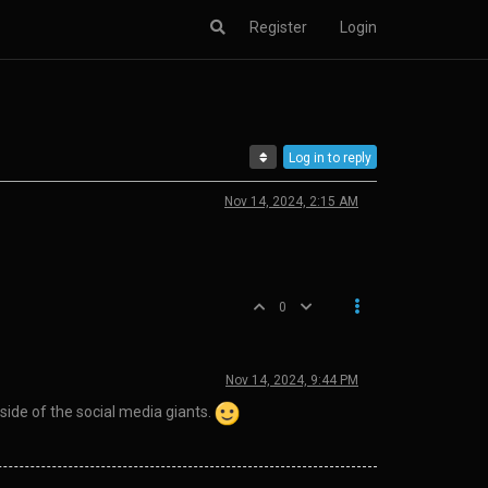
Register
Login
Log in to reply
Nov 14, 2024, 2:15 AM
0
Nov 14, 2024, 9:44 PM
side of the social media giants.