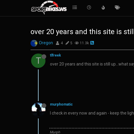
over 20 years and this site is sti
Oregon
4
5
11.3k
tlfreek
T
over 20 years and this site is still up…what s
murphomatic
I check in every now and again - keep the lig
Murph