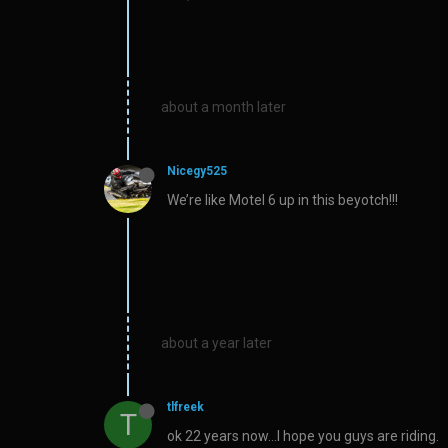
about a month later
Nicegy525
We’re like Motel 6 up in this beyotch!!!
about a year later
tlfreek
T
ok 22 years now…I hope you guys are riding.