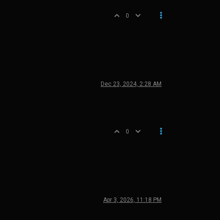
0
Dec 23, 2024, 2:28 AM
0
Apr 3, 2026, 11:18 PM