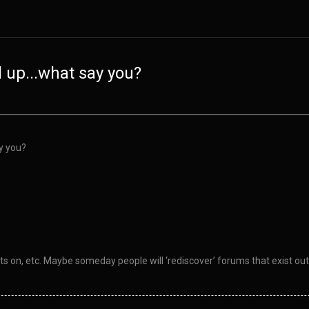
ll up...what say you?
ay you?
hts on, etc. Maybe someday people will ‘rediscover’ forums that exist out