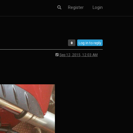
Register
Login
Log in to reply
Sep 12, 2015, 12:03 AM