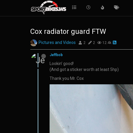
Cox radiator guard FTW
Pictures and Videos
2
2
12.4k
Jeffbob
Lookin’ good!
(And got a sticker worth at least 5hp)
Thank you Mr. Cox