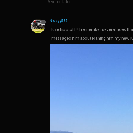
5 years later
Nicegy525
I love his stuff!!! I remember several rides 
I messaged him about loaning him my new KTM