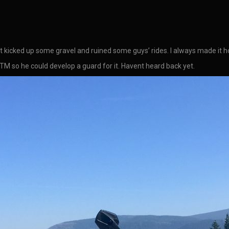
that kicked up some gravel and ruined some guys’ rides. I always made it 
 so he could develop a guard for it. Havent heard back yet.