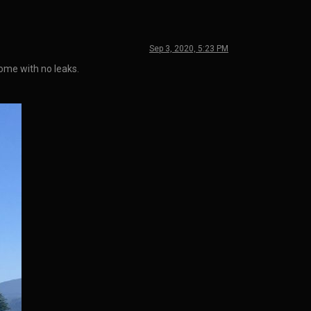
Sep 3, 2020, 5:23 PM
home with no leaks.