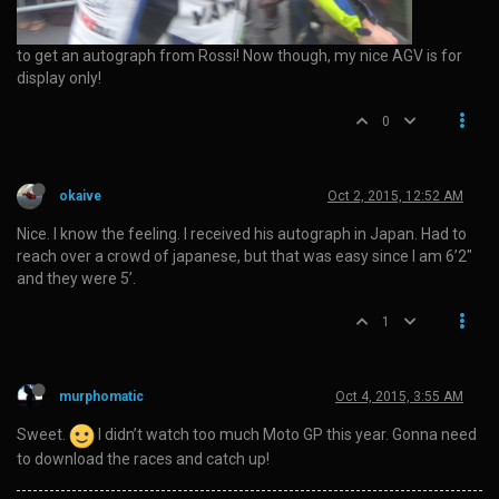
to get an autograph from Rossi! Now though, my nice AGV is for
display only!
0
okaive
Oct 2, 2015, 12:52 AM
Nice. I know the feeling. I received his autograph in Japan. Had to
reach over a crowd of japanese, but that was easy since I am 6’2"
and they were 5’.
1
murphomatic
Oct 4, 2015, 3:55 AM
Sweet.
I didn’t watch too much Moto GP this year. Gonna need
to download the races and catch up!