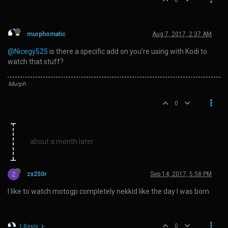
0
murphomatic
Aug 7, 2017, 2:37 AM
@Nicegy525
is there a specific add on you’re using with Kodi to
watch that stuff?
Murph
0
about a month later
Z
zx250r
Sep 14, 2017, 5:58 PM
I like to watch motogp completely nekkid like the day I was born
0
1 Reply