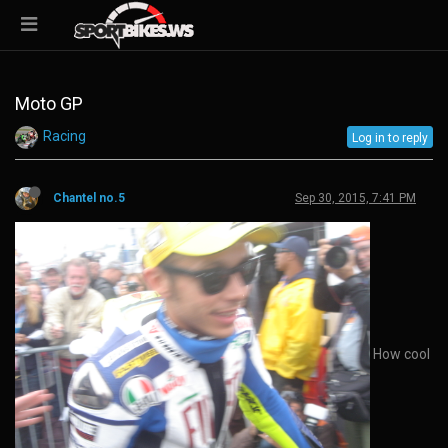
Moto GP
Racing
Log in to reply
Chantel no.5
Sep 30, 2015, 7:41 PM
How cool