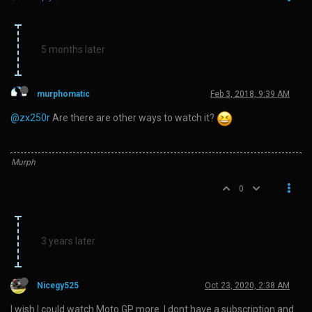
5 months later
murphomatic
Feb 3, 2018, 9:39 AM
@zx250r
Are there are other ways to watch it?
Murph
0
3 years later
Nicegy525
Oct 23, 2020, 2:38 AM
I wish I could watch Moto GP more. I dont have a subscription and