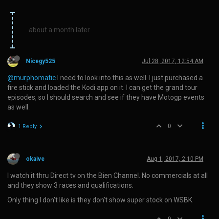
about a month later
Nicegy525
Jul 28, 2017, 12:54 AM
@murphomatic
I need to look into this as well. I just purchased a
fire stick and loaded the Kodi app on it. I can get the grand tour
episodes, so I should search and see if they have Motogp events
as well.
0
1 Reply
okaive
Aug 1, 2017, 2:10 PM
I watch it thru Direct tv on the Bien Channel. No commercials at all
and they show 3 races and qualifications.
Only thing I don’t like is they don’t show super stock on WSBK.