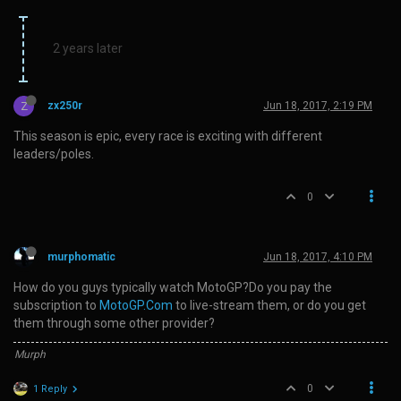
2 years later
Z
zx250r
Jun 18, 2017, 2:19 PM
This season is epic, every race is exciting with different
leaders/poles.
0
murphomatic
Jun 18, 2017, 4:10 PM
How do you guys typically watch MotoGP?Do you pay the
subscription to
MotoGP.Com
to live-stream them, or do you get
them through some other provider?
Murph
0
1 Reply