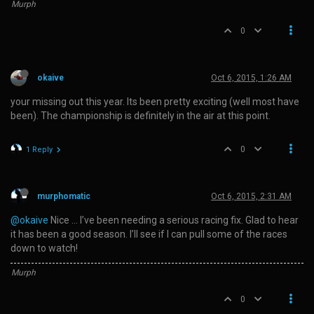
Murph
0
okaive
Oct 6, 2015, 1:26 AM
your missing out this year. Its been pretty exciting (well most have
been). The championship is definitely in the air at this point.
0
1 Reply
murphomatic
Oct 6, 2015, 2:31 AM
@okaive
Nice … I’ve been needing a serious racing fix. Glad to hear
it has been a good season. I’ll see if I can pull some of the races
down to watch!
Murph
0