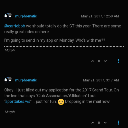
murphomatic
May 21, 2017, 12:50 AM
@carriebob
we should totally do the GT this year. There are some
really great rides on here -
I’m going to send in my app on Monday. Who’s with me??
Murph
0
murphomatic
May 21, 2017, 3:17 AM
Okay - I just filled out my application for the 2017 Grand Tour. On
the line that says “Club Association/Affiliation” I put
“
sportbikes.ws
” … just for fun.
Dropping in the mail now!
Murph
0