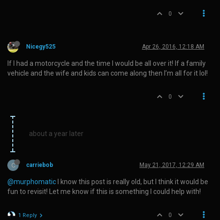
0
Nicegy525
Apr 26, 2016, 12:18 AM
If I had a motorcycle and the time I would be all over it! If a family
vehicle and the wife and kids can come along then I’m all for it lol!
0
about a year later
C
carriebob
May 21, 2017, 12:29 AM
@murphomatic
I know this post is really old, but I think it would be
fun to revisit! Let me know if this is something I could help with!
0
1 Reply