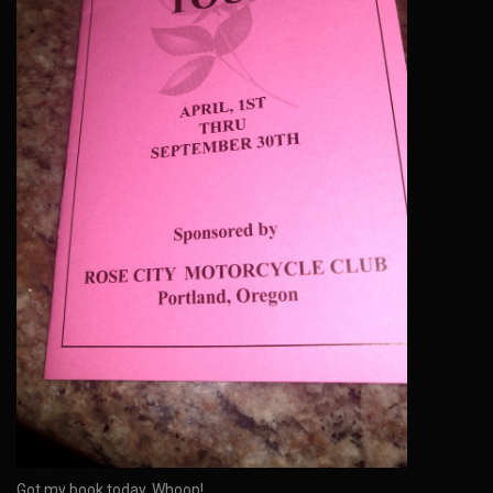
Got my book today. Whoop!