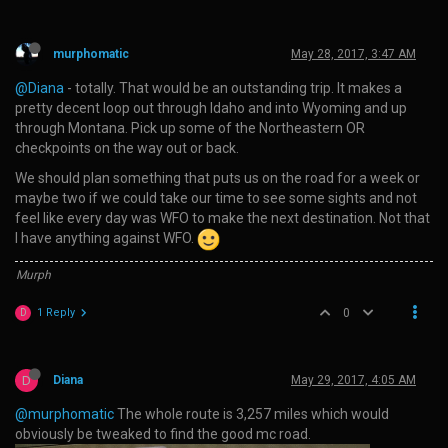
murphomatic
May 28, 2017, 3:47 AM
@Diana
- totally. That would be an outstanding trip. It makes a
pretty decent loop out through Idaho and into Wyoming and up
through Montana. Pick up some of the Northeastern OR
checkpoints on the way out or back.
We should plan something that puts us on the road for a week or
maybe two if we could take our time to see some sights and not
feel like every day was WFO to make the next destination. Not that
I have anything against WFO.
Murph
1 Reply
0
D
D
Diana
May 29, 2017, 4:05 AM
@murphomatic
The whole route is 3,257 miles which would
obviously be tweaked to find the good mc road.