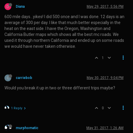
D
Diana
May 29, 2017, 5:56 PM
600 mile days…yikes! I did 500 once and I was done. 12 days is an
average of 300 per day. I like that much better especially in the
heat on the east side. I have the Oregon, Washington and
California Butler maps which shows all the best mc roads. We
used it through northern California and ended up on some roads
we would have never taken otherwise.
1
C
carriebob
May 30, 2017, 9:04 PM
Would you break it up in two or three different trips maybe?
0
1 Reply
murphomatic
May 31, 2017, 1:26 AM