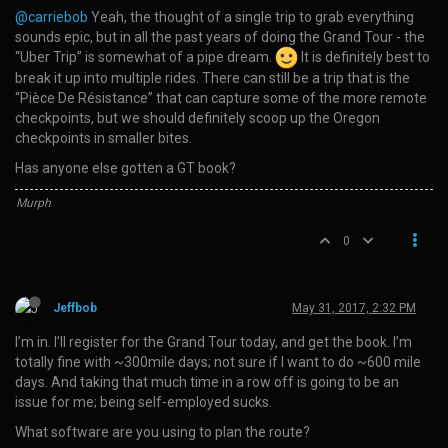
@carriebob
Yeah, the thought of a single trip to grab everything
sounds epic, but in all the past years of doing the Grand Tour - the
“Uber Trip” is somewhat of a pipe dream.
It is definitely best to
break it up into multiple rides. There can still be a trip that is the
“Pièce De Résistance” that can capture some of the more remote
checkpoints, but we should definitely scoop up the Oregon
checkpoints in smaller bites.
Has anyone else gotten a GT book?
Murph
0
Jeffbob
May 31, 2017, 2:32 PM
I’m in. I’ll register for the Grand Tour today, and get the book. I’m
totally fine with ~300mile days; not sure if I want to do ~600 mile
days. And taking that much time in a row off is going to be an
issue for me; being self-employed sucks.
What software are you using to plan the route?