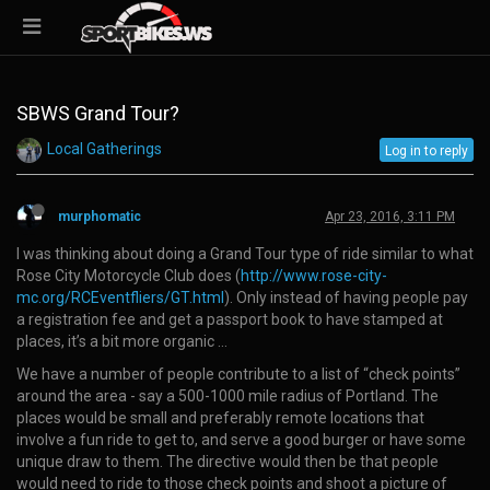
SBWS Grand Tour?
Local Gatherings
Log in to reply
murphomatic
Apr 23, 2016, 3:11 PM
I was thinking about doing a Grand Tour type of ride similar to what
Rose City Motorcycle Club does (
http://www.rose-city-
mc.org/RCEventfliers/GT.html
). Only instead of having people pay
a registration fee and get a passport book to have stamped at
places, it’s a bit more organic …
We have a number of people contribute to a list of “check points”
around the area - say a 500-1000 mile radius of Portland. The
places would be small and preferably remote locations that
involve a fun ride to get to, and serve a good burger or have some
unique draw to them. The directive would then be that people
would need to ride to those check points and shoot a picture of