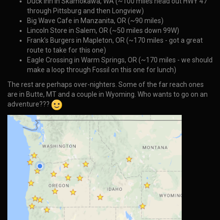
Duck Inn in Skamokawa, WA (~100 miles head out HWY 47
through Pittsburg and then Longview)
Big Wave Cafe in Manzanita, OR (~90 miles)
Lincoln Store in Salem, OR (~50 miles down 99W)
Frank’s Burgers in Mapleton, OR (~170 miles - got a great
route to take for this one)
Eagle Crossing in Warm Springs, OR (~170 miles - we should
make a loop through Fossil on this one for lunch)
The rest are perhaps over-nighters. Some of the far reach ones
are in Butte, MT and a couple in Wyoming. Who wants to go on an
adventure???