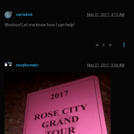
C
carriebob
May 21, 2017, 4:10 AM
Woohoo! Let me know how I can help!
0
murphomatic
May 27, 2017, 3:56 AM