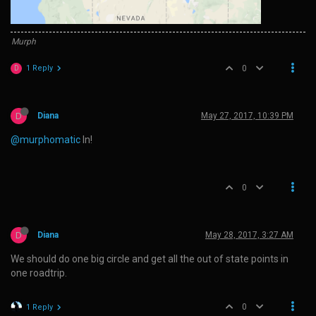
Murph
1 Reply
0
D
D
Diana
May 27, 2017, 10:39 PM
@murphomatic
In!
0
D
Diana
May 28, 2017, 3:27 AM
We should do one big circle and get all the out of state points in
one roadtrip.
0
1 Reply