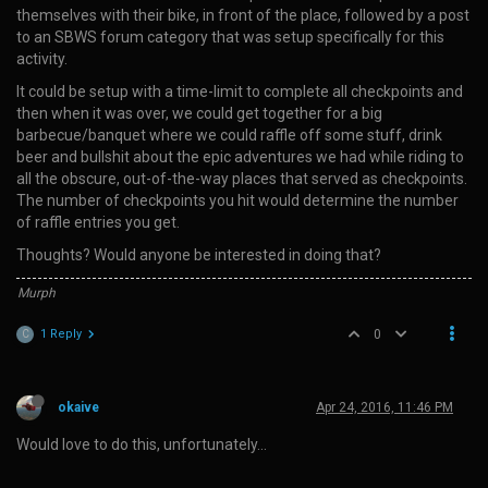
themselves with their bike, in front of the place, followed by a post
to an SBWS forum category that was setup specifically for this
activity.
It could be setup with a time-limit to complete all checkpoints and
then when it was over, we could get together for a big
barbecue/banquet where we could raffle off some stuff, drink
beer and bullshit about the epic adventures we had while riding to
all the obscure, out-of-the-way places that served as checkpoints.
The number of checkpoints you hit would determine the number
of raffle entries you get.
Thoughts? Would anyone be interested in doing that?
Murph
1 Reply
0
C
okaive
Apr 24, 2016, 11:46 PM
Would love to do this, unfortunately…