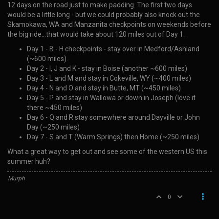
12 days on the road just to make padding. The first two days
would be a little long - but we could probably also knock out the
Skamokawa, WA and Manzanita checkpoints on weekends before
the big ride…that would take about 120 miles out of Day 1.
Day 1 - B - H checkpoints - stay over in Medford/Ashland
(~600 miles).
Day 2 - I, J and K - stay in Boise (another ~600 miles)
Day 3 - L and M and stay in Cokeville, WY (~400 miles)
Day 4 - N and O and stay in Butte, MT (~450 miles)
Day 5 - P and stay in Wallowa or down in Joseph (love it
there ~450 miles)
Day 6 - Q and R stay somewhere around Dayville or John
Day (~250 miles)
Day 7 - S and T (Warm Springs) then Home (~250 miles)
What a great way to get out and see some of the western US this
summer huh?
Murph
0