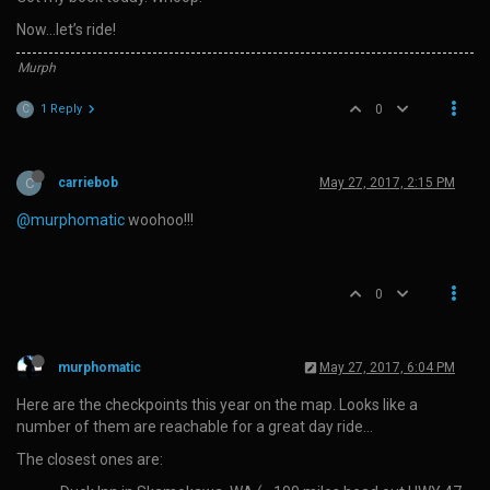
Now…let’s ride!
Murph
1 Reply
0
C
C
carriebob
May 27, 2017, 2:15 PM
@murphomatic
woohoo!!!
0
murphomatic
May 27, 2017, 6:04 PM
Here are the checkpoints this year on the map. Looks like a
number of them are reachable for a great day ride…
The closest ones are: