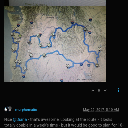
0
murphomatic
May 29, 2017, 5:10 AM
Nice
@Diana
- that’s awesome. Looking at the route - it looks
totally doable in a week’s time - but it would be good to plan for 10-