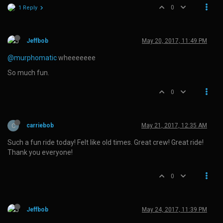
0
1 Reply
Jeffbob
May 20, 2017, 11:49 PM
@murphomatic
wheeeeeee
So much fun.
0
C
carriebob
May 21, 2017, 12:35 AM
Such a fun ride today! Felt like old times. Great crew! Great ride!
Thank you everyone!
0
Jeffbob
May 24, 2017, 11:39 PM