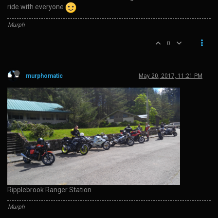
ride with everyone
Murph
0
murphomatic
May 20, 2017, 11:21 PM
Ripplebrook Ranger Station
Murph