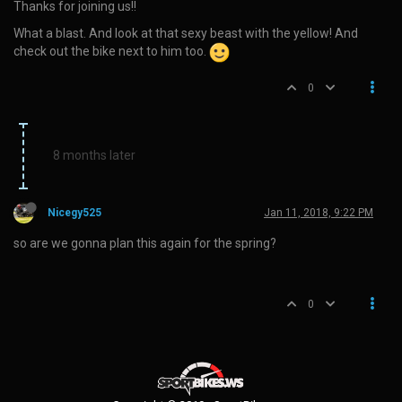
Thanks for joining us!!
What a blast. And look at that sexy beast with the yellow! And
check out the bike next to him too.
0
8 months later
Nicegy525
Jan 11, 2018, 9:22 PM
so are we gonna plan this again for the spring?
0