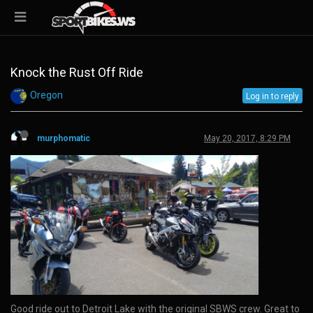
Knock the Rust Off Ride
Oregon
Log in to reply
murphomatic
May 20, 2017, 8:29 PM
Good ride out to Detroit Lake with the original SBWS crew. Great to