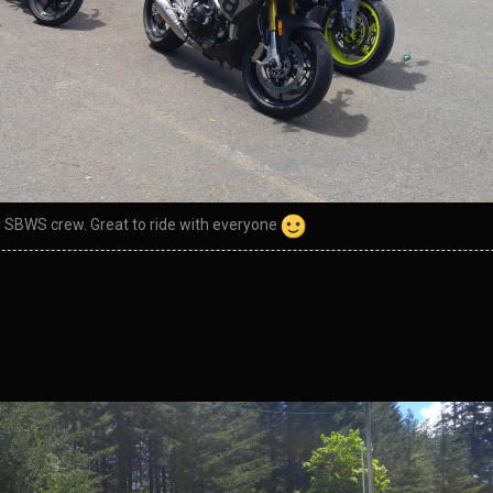
al SBWS crew. Great to ride with everyone