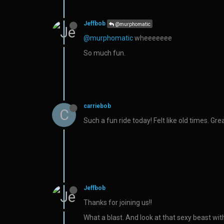
Jeffbob
@murphomatic
@murphomatic
wheeeeeee
So much fun.
carriebob
C
Such a fun ride today! Felt like old times. Gr
Jeffbob
Thanks for joining us!!
What a blast. And look at that sexy beast wit