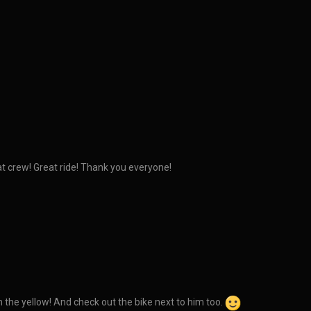
eat crew! Great ride! Thank you everyone!
h the yellow! And check out the bike next to him too.