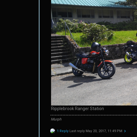
Ripplebrook Ranger Station
Murph
1 Reply
Last reply
May 20, 2017, 11:49 PM