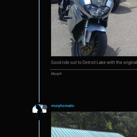
Good ride out to Detroit Lake with the origin
Murph
murphomatic