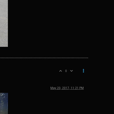
0
May 20, 2017, 11:21 PM