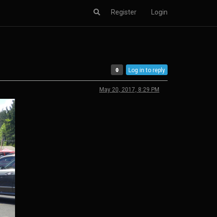
Register
Login
Log in to reply
May 20, 2017, 8:29 PM