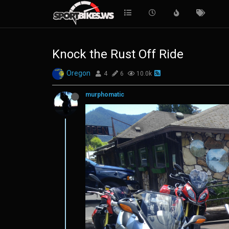
Knock the Rust Off Ride
Oregon
4
6
10.0k
murphomatic