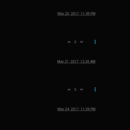
May 20, 2017, 11:49 PM
0
May 21, 2017, 12:35 AM
0
May 24, 2017, 11:39 PM