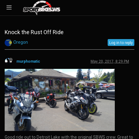
Knock the Rust Off Ride
Oregon
Log in to reply
murphomatic
May 20, 2017, 8:29 PM
Good ride out to Detroit Lake with the original SBWS crew. Great to