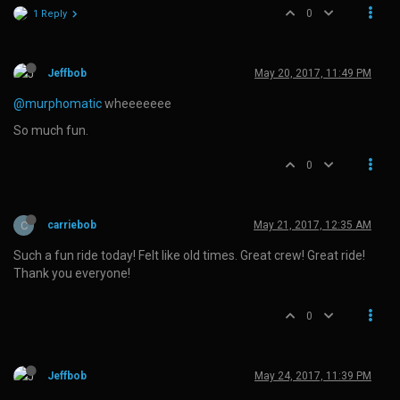
0
1 Reply
Jeffbob
May 20, 2017, 11:49 PM
@murphomatic
wheeeeeee
So much fun.
0
C
carriebob
May 21, 2017, 12:35 AM
Such a fun ride today! Felt like old times. Great crew! Great ride!
Thank you everyone!
0
Jeffbob
May 24, 2017, 11:39 PM