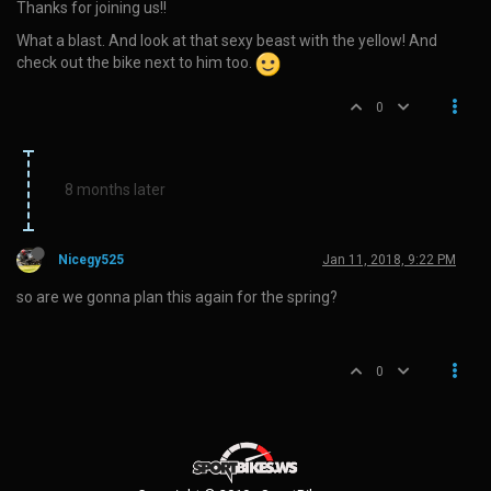
Thanks for joining us!!
What a blast. And look at that sexy beast with the yellow! And
check out the bike next to him too.
0
8 months later
Nicegy525
Jan 11, 2018, 9:22 PM
so are we gonna plan this again for the spring?
0