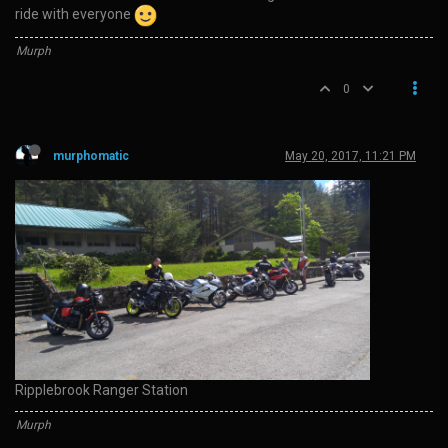
ride with everyone
Murph
0
murphomatic
May 20, 2017, 11:21 PM
Ripplebrook Ranger Station
Murph