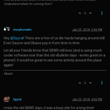
Understand where I'm coming from?
0
murphomatic
Jan 25, 2018, 3:06 PM
Hey
@Spyral
! There are a few of us die-hards hanging around still.
Even Sauron and Okaive pop in from time to time.
Let all your friends know that SBWS still lives (and is using much
cooler software now than the old vBulletin days - works great on a
phone!). It would be great to see some activity around this place
again!
Murph
0
Spyral
Jan 25, 2018, 4:05 PM
I miss the old SBWS days, it was a busy site for a long time!