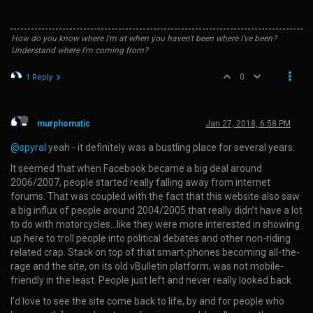
How do you know where I'm at when you haven't been where I've been?
Understand where I'm coming from?
0
1 Reply
murphomatic
Jan 27, 2018, 6:58 PM
@spyral
yeah - it definitely was a bustling place for several years.
It seemed that when Facebook became a big deal around
2006/2007, people started really falling away from internet
forums. That was coupled with the fact that this website also saw
a big influx of people around 2004/2005 that really didn’t have a lot
to do with motorcycles…like they were more interested in showing
up here to troll people into political debates and other non-riding
related crap. Stack on top of that smart-phones becoming all-the-
rage and the site, on its old vBulletin platform, was not mobile-
friendly in the least. People just left and never really looked back.
I’d love to see the site come back to life, by and for people who