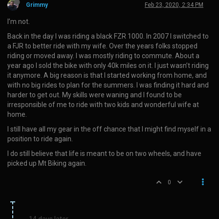
Grimmy
Feb 23, 2020, 2:34 PM
I’m not.
Back in the day I was riding a black FZR 1000. In 2007 I switched to
a FJR to better ride with my wife. Over the years folks stopped
riding or moved away. I was mostly riding to commute. About a
year ago I sold the bike with only 40k miles on it. I just wasn’t riding
it anymore. A big reason is that I started working from home, and
with no big rides to plan for the summers. I was finding it hard and
harder to get out. My skills were waning and I found to be
irresponsible of me to ride with two kids and wonderful wife at
home.
I still have all my gear in the off chance that I might find myself in a
position to ride again.
I do still believe that life is meant to be on two wheels, and have
picked up Mt Biking again.
0
14 days later