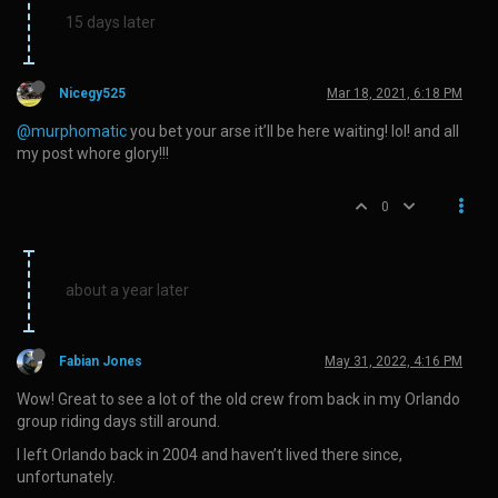
15 days later
Nicegy525
Mar 18, 2021, 6:18 PM
@murphomatic
you bet your arse it’ll be here waiting! lol! and all
my post whore glory!!!
0
about a year later
Fabian Jones
May 31, 2022, 4:16 PM
Wow! Great to see a lot of the old crew from back in my Orlando
group riding days still around.
I left Orlando back in 2004 and haven’t lived there since,
unfortunately.