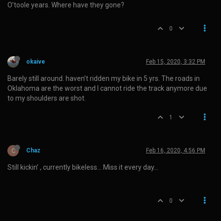
O’toole years. Where have they gone?
0
okaive
Feb 15, 2020, 3:32 PM
Barely still around. haven’t ridden my bike in 5 yrs. The roads in
Oklahoma are the worst and I cannot ride the track anymore due
to my shoulders are shot.
1
C
Chaz
Feb 16, 2020, 4:56 PM
Still kickin’ , currently bikeless… Miss it every day…
0