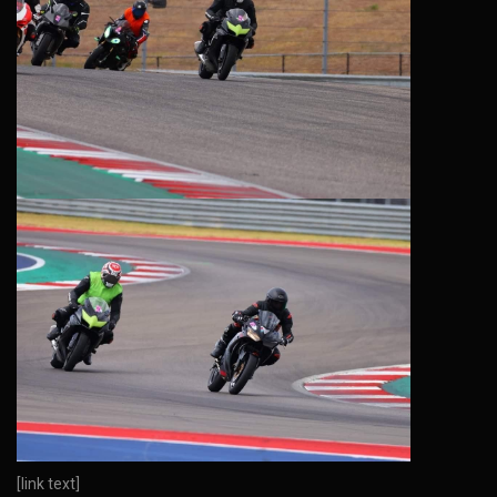
[link text]