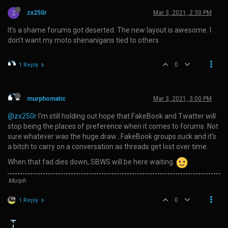
Z
zx250r
Mar 3, 2021, 2:30 PM
It’s a shame forums got deserted. The new layout is awesome. I
don’t want my moto shenanigans tied to others
0
1 Reply
murphomatic
Mar 3, 2021, 3:00 PM
@zx250r
I’m still holding out hope that FakeBook and Twatter will
stop being the places of preference when it comes to forums. Not
sure whatever was the huge draw…FakeBook groups suck and it’s
a bitch to carry on a conversation as threads get lost over time.
When that fad dies down, SBWS will be here waiting.
Murph
0
1 Reply