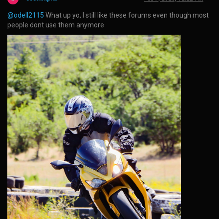
@odell2115
What up yo, I still like these forums even though most
people dont use them anymore