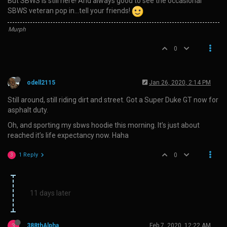
But SBWS is still here! And always good to see the occasional
SBWS veteran pop in…tell your friends!
Murph
0
odell2115
Jan 26, 2020, 2:14 PM
Still around, still riding dirt and street. Got a Super Duke GT now for
asphalt duty.
Oh, and sporting my sbws hoodie this morning. It’s just about
reached it’s life expectancy now. Haha
1 Reply
0
3
11 days later
3
388thAlpha
Feb 7, 2020, 12:22 AM