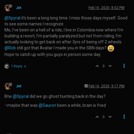
Jet
Feb 16, 2020, 8:52 PM
@Spyral
it’s been a long long time. I miss those days myself. Good
to see some names I recognize.
Me, I’ve been on a hell of a ride, I live in Colombia now where I’m
building a resort, I’m partially paralyzed but not from riding, I’m
actually looking to get back on after 3yrs of being off 2 wheels.
@Rob
still got that Avatar I made you in the SBN days?
Hope to catch up with you guys in person some day.
0
1 Reply
Jet
Feb 16, 2020, 9:17 PM
Btw
@Spyral
did we go ghost hunting back in the day?
–maybe that was
@Sauron
been a while, brain is fried
0