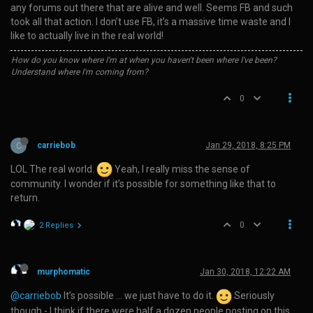
any forums out there that are alive and well. Seems FB and such
took all that action. I don’t use FB, it’s a massive time waste and I
like to actually live in the real world!
How do you know where I'm at when you haven't been where I've been?
Understand where I'm coming from?
0
C
carriebob
Jan 29, 2018, 8:25 PM
LOL The real world.
Yeah, I really miss the sense of
community. I wonder if it’s possible for something like that to
return.
0
2 Replies
murphomatic
Jan 30, 2018, 12:22 AM
@carriebob
It’s possible … we just have to do it.
Seriously
though - I think if there were half a dozen people posting on this