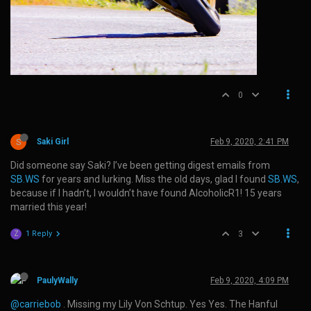
0
S
Saki Girl
Feb 9, 2020, 2:41 PM
Did someone say Saki? I’ve been getting digest emails from
SB.WS
for years and lurking. Miss the old days, glad I found
SB.WS
,
because if I hadn’t, I wouldn’t have found AlcoholicR1! 15 years
married this year!
1 Reply
3
Z
PaulyWally
Feb 9, 2020, 4:09 PM
@carriebob
. Missing my Lily Von Schtup. Yes Yes. The Hanful