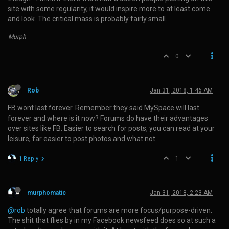
site with some regularity, it would inspire more to at least come
and look. The critical mass is probably fairly small.
Murph
0
Rob
Jan 31, 2018, 1:46 AM
FB wont last forever. Remember they said MySpace will last
forever and where is it now? Forums do have their advantages
over sites like FB. Easier to search for posts, you can read at your
leisure, far easier to post photos and what not.
1
1 Reply
murphomatic
Jan 31, 2018, 2:23 AM
@rob
totally agree that forums are more focus/purpose-driven.
The shit that flies by in my Facebook newsfeed does so at such a