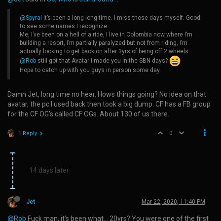
@Spyral
it’s been a long long time. I miss those days myself. Good
to see some names I recognize.
Me, I’ve been on a hell of a ride, I live in Colombia now where I’m
building a resort, I’m partially paralyzed but not from riding, I’m
actually looking to get back on after 3yrs of being off 2 wheels.
@Rob
still got that Avatar I made you in the SBN days?
Hope to catch up with you guys in person some day.
Damn Jet, long time no hear. Hows things going? No idea on that
avatar, the pc I used back then took a big dump. CF has a FB group
for the CF OG’s called CF OGs. About 130 of us there.
0
1 Reply
14 days later
Jet
Mar 22, 2020, 11:40 PM
@Rob
Fuck man, it’s been what… 20yrs? You were one of the first