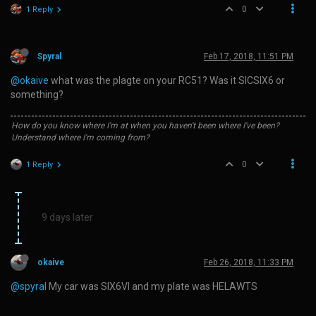
0
1 Reply
Spyral
Feb 17, 2018, 11:51 PM
@okaive
what was the plagte on your RC51? Was it SICSIX6 or
something?
How do you know where I'm at when you haven't been where I've been?
Understand where I'm coming from?
0
1 Reply
9 days later
okaive
Feb 26, 2018, 11:33 PM
@spyral
My car was SIX6VI and my plate was HELAWTS