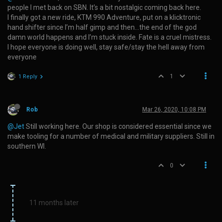
people I met back on SBN. It’s a bit nostalgic coming back here.
I finally got a new ride, KTM 990 Adventure, put on a klicktronic
hand shifter since I’m half gimp and then…the end of the god
damn world happens and I’m stuck inside. Fate is a cruel mistress.
I hope everyone is doing well, stay safe/stay the hell away from
everyone
1
1 Reply
Rob
Mar 26, 2020, 10:08 PM
@Jet
Still working here. Our shop is considered essential since we
make tooling for a number of medical and military suppliers. Still in
southern WI.
0
11 months later