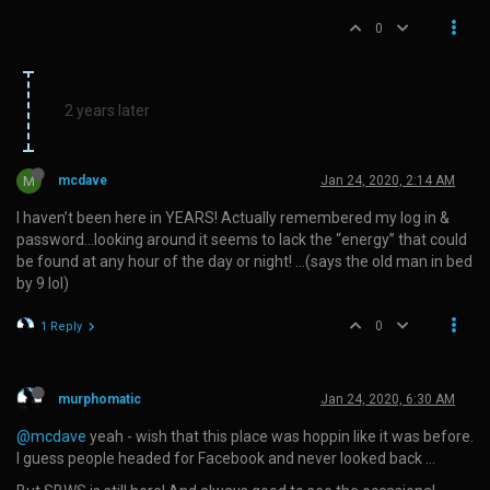
0
2 years later
M
mcdave
Jan 24, 2020, 2:14 AM
I haven’t been here in YEARS! Actually remembered my log in &
password…looking around it seems to lack the “energy” that could
be found at any hour of the day or night! …(says the old man in bed
by 9 lol)
0
1 Reply
murphomatic
Jan 24, 2020, 6:30 AM
@mcdave
yeah - wish that this place was hoppin like it was before.
I guess people headed for Facebook and never looked back …