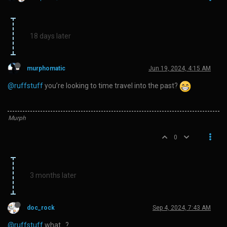
18 days later
murphomatic
Jun 19, 2024, 4:15 AM
@ruffstuff
you’re looking to time travel into the past?
Murph
0
3 months later
doc_rock
Sep 4, 2024, 7:43 AM
@ruffstuff
what…?