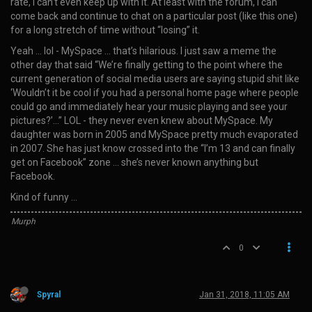
rate, I can’t even keep up with it. At least with the forum, I can
come back and continue to chat on a particular post (like this one)
for a long stretch of time without “losing” it.
Yeah … lol - MySpace … that’s hilarious. I just saw a meme the
other day that said “We’re finally getting to the point where the
current generation of social media users are saying stupid shit like
‘Wouldn’t it be cool if you had a personal home page where people
could go and immediately hear your music playing and see your
pictures?’…” LOL - they never even knew about MySpace. My
daughter was born in 2005 and MySpace pretty much evaporated
in 2007. She has just know crossed into the “I’m 13 and can finally
get on Facebook” zone … she’s never known anything but
Facebook.
Kind of funny …
Murph
0
Spyral
Jan 31, 2018, 11:05 AM