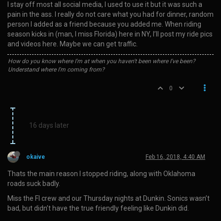
I stay off most all social media, I used to use it but it was such a
pain in the ass. I really do not care what you had for dinner, random
person I added as a friend because you added me. When riding
season kicks in (man, I miss Florida) here in NY, I’ll post my ride pics
and videos here. Maybe we can get traffic.
How do you know where I'm at when you haven't been where I've been?
Understand where I'm coming from?
0
16 days later
okaive
Feb 16, 2018, 4:40 AM
Thats the main reason I stopped riding, along with Oklahoma
roads suck badly.
Miss the Fl crew and our Thursday nights at Dunkin. Sonics wasn’t
bad, but didn’t have the true friendly feeling like Dunkin did.