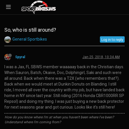
So, who is still around?
General Sportbikes
Log in to reply
Spyral
Jan 25, 2018, 10:34 AM
I was a Jax, FL SBWS member waaaaay back in the Christian days.
When Sauron, Batch, Okaive, Doc, Dolphingirl, Saki and such were
all around. Back when there was a T2X (who remembers that?).
Back when we would meet at Dunkin Donuts on Blanding. I still
ride, I moved all over the country with my job, but have landed back
home in NY since last year. Still riding (2016 Honda CBR1000RR SP
Repsol) and doing my thing. I was just buying a new back protector
for next seasons gear and got curious. Looks like it’s still here!
How do you know where I'm at when you haven't been where I've been?
Understand where I'm coming from?