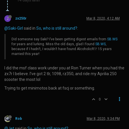
Z
zx250r
Mar 8, 2020, 4:12 AM
@Saki-Girl
said in
So, who is still around?
:
Did someone say Saki? I’ve been getting digest emails from
SB.WS
for years and lurking. Miss the old days, glad I found
SB.WS
,
because if I hadn’t, I wouldn’t have found AlcoholicR1! 15 years
married this year!
I did the msf class work under you at Ron Turner when you had the
zx7r I believe. I’ve got 2 tlr, 1098, rz350, and ride my Aprilia 250
scooter the most lol
Trying to get minimotos back at fscj or something.
0
Rob
Mar 8, 2020, 9:34 PM
@Jet
said in
So, who is still around?
: