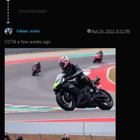
3 months later
Fabian Jones
Aug 26, 2022, 8:52 PM
COTA a few weeks ago.