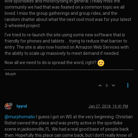
love sportbikes and motorcycling in general. I really miss the
community we had that was fixated on a common topic we all
loved. I miss the group gatherings and group rides, and the
random chatter about what the next cool mod was for your latest
2-wheeled project.
I’ve tried to re-launch the site using some new software that is
friendly for phones and tablets … trying to reduce that barrier to
entry. The site is also now hosted on Amazon Web Services with
the ability to scale up massively to meet demand if needed.
Now all we need to do is spread the word, right?
Murph
0
Spyral
Jan 27, 2018, 10:41 PM
@murphomatic
I guess I got on WS at the very beginning. Christian
Rishel owned the place and was pretty active in the sportbike
scene in jacksonville, FL. We had a real good base of people back
then. Hopefully this place can come back, but I don’t really know of