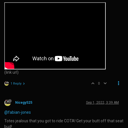
(link url)
0
1 Reply
Nicegy525
Sep 1, 2022, 3:39 AM
@fabian-jones
Totes jealous that you got to ride COTA! Get your butt off that seat
bud!