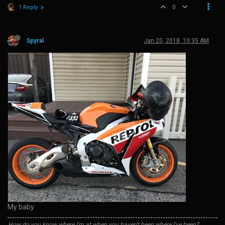
0
1 Reply
Spyral
Jan 25, 2018, 10:35 AM
My baby
How do you know where I'm at when you haven't been where I've been?