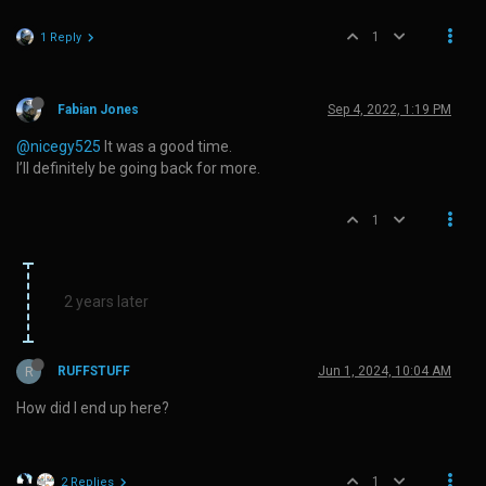
1
1 Reply
Fabian Jones
Sep 4, 2022, 1:19 PM
@nicegy525
It was a good time.
I’ll definitely be going back for more.
1
2 years later
R
RUFFSTUFF
Jun 1, 2024, 10:04 AM
How did I end up here?
1
2 Replies