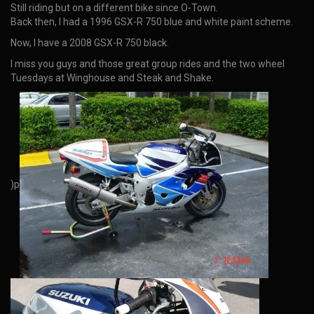
Still riding but on a different bike since O-Town.
Back then, I had a 1996 GSX-R 750 blue and white paint scheme.
Now, I have a 2008 GSX-R 750 black.
I miss you guys and those great group rides and the two wheel
Tuesdays at Winghouse and Steak and Shake.
)p