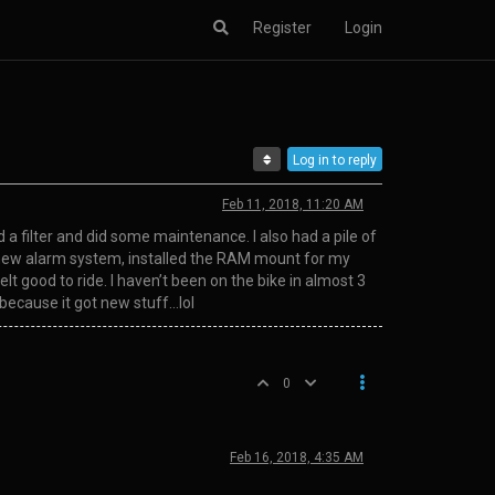
Register
Login
Log in to reply
Feb 11, 2018, 11:20 AM
nd a filter and did some maintenance. I also had a pile of
 the new alarm system, installed the RAM mount for my
t good to ride. I haven’t been on the bike in almost 3
 because it got new stuff…lol
0
Feb 16, 2018, 4:35 AM