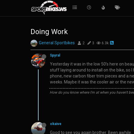
Doing Work
General Sportbikes
2
3
6.3k
Spyral
Yesterday it was in the low 50’s here on beauti
stuff laying around to install on the bike, so
phone, new carbon fiber trim pieces and a new
weeks. Maybe it was the cooler air or the ne
How do you know where I'm at when you haven't bee
okaive
Good to see you again brother. Been awhile.