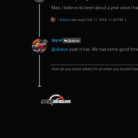
Man, I believe its been about a year since I 
1 Reply
Last reply
Feb 17, 2018, 11:52 PM
Spyral
@okaive
@okaive
yeah it has. We had some good times
How do you know where I'm at when you haven't bee