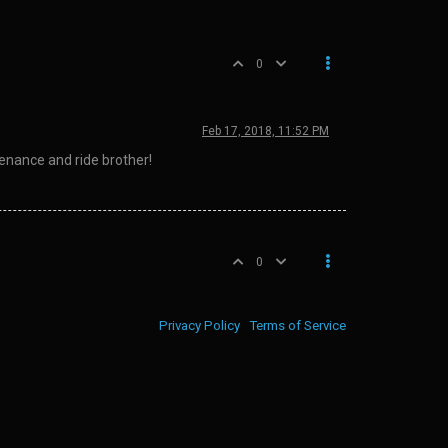
0
Feb 17, 2018, 11:52 PM
enance and ride brother!
0
Privacy Policy
Terms of Service