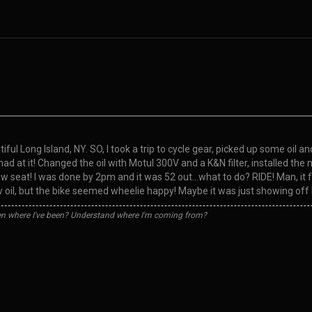
ful Long Island, NY. SO, I took a trip to cycle gear, picked up some oil a
 I had at it! Changed the oil with Motul 300V and a K&N filter, installed
 seat! I was done by 2pm and it was 52 out…what to do? RIDE! Man, it fel
w oil, but the bike seemed wheelie happy! Maybe it was just showing off
n where I've been? Understand where I'm coming from?