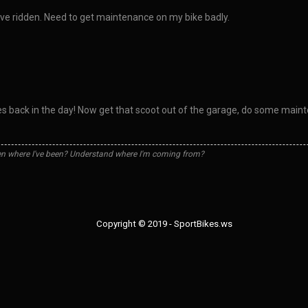
have ridden. Need to get maintenance on my bike badly.
 back in the day! Now get that scoot out of the garage, do some maint
n where I've been? Understand where I'm coming from?
Copyright © 2019 - SportBikes.ws