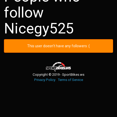
follow
Nicegy525
This user doesn't have any followers :(
Copyright © 2019 - SportBikes.ws
Privacy Policy
Terms of Service