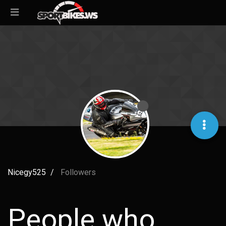
Nicegy525
Followers
People who