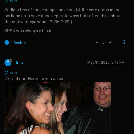
@trinc
Sadly, a few of these people have past & the core group in the
portland area have gone separate ways but I often think about
those few magic years (2006-2009).
SRSN was always a blast.
0
1 Reply
trinc
May 31, 2020, 5:19 PM
@trinc
Ok, last one. Here’s to you Jason.