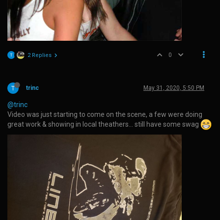
0
2 Replies
trinc
May 31, 2020, 5:50 PM
@trinc
Video was just starting to come on the scene, a few were doing
great work & showing in local theathers… still have some swag