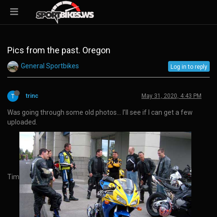
Pics from the past. Oregon
General Sportbikes
Log in to reply
trinc
May 31, 2020, 4:43 PM
Was going through some old photos… I’ll see if I can get a few
uploaded.
Tim