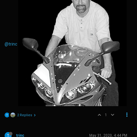
@trinc
1
2 Replies
trinc
May 31, 2020, 4:44 PM