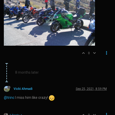
0
8 months later
Vicki Ahmadi
Sep 25, 2021, 8:59 PM
@trinc
I miss him like crazy!
0