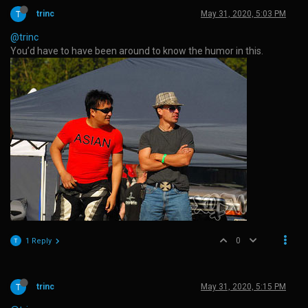
trinc
May 31, 2020, 5:03 PM
@trinc
You’d have to have been around to know the humor in this.
0
1 Reply
trinc
May 31, 2020, 5:15 PM