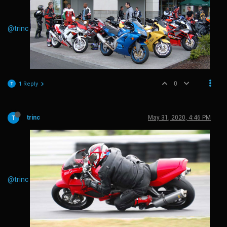
@trinc
0
1 Reply
trinc
May 31, 2020, 4:46 PM
@trinc