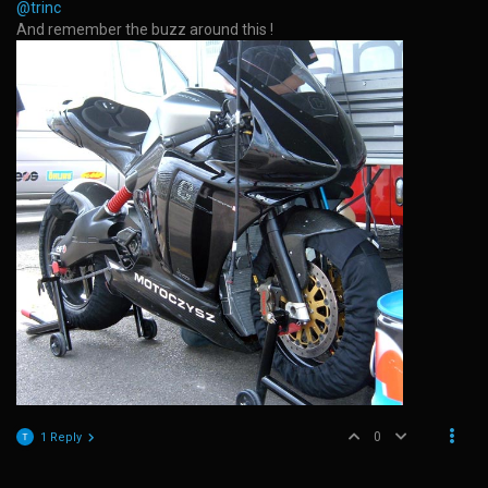
@trinc
And remember the buzz around this !
0
1 Reply