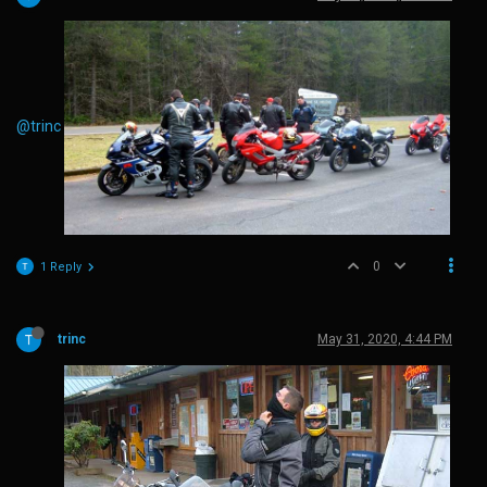
@trinc
0
1 Reply
trinc
May 31, 2020, 4:44 PM