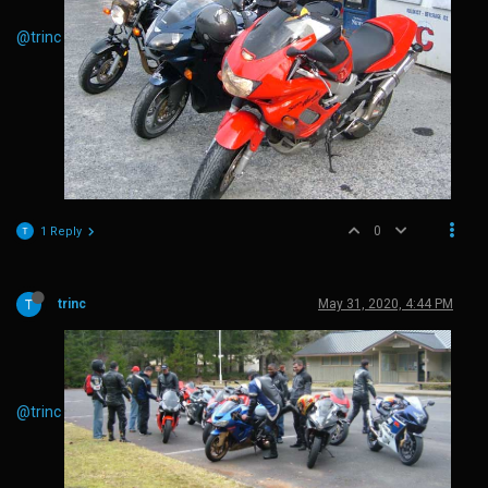
@trinc
0
1 Reply
trinc
May 31, 2020, 4:44 PM
@trinc