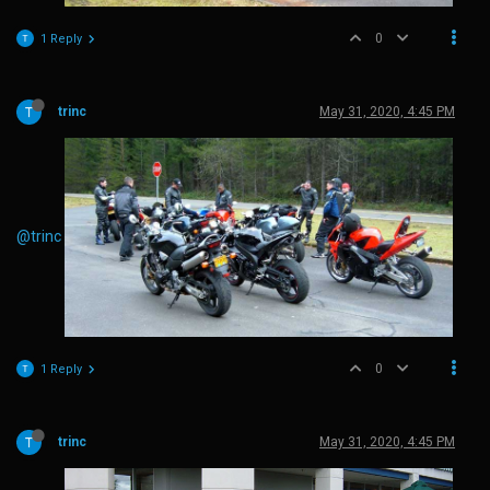
0
1 Reply
trinc
May 31, 2020, 4:45 PM
@trinc
0
1 Reply
trinc
May 31, 2020, 4:45 PM