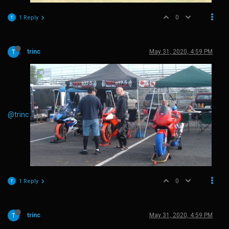
0
1 Reply
trinc
May 31, 2020, 4:59 PM
@trinc
0
1 Reply
trinc
May 31, 2020, 4:59 PM