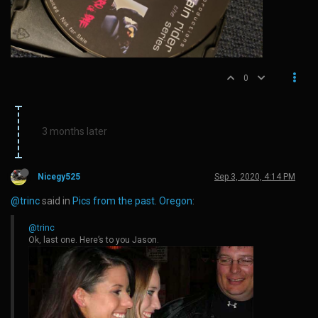
0
3 months later
Nicegy525
Sep 3, 2020, 4:14 PM
@trinc
said in
Pics from the past. Oregon
:
@trinc
Ok, last one. Here’s to you Jason.