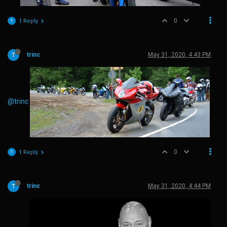
0
1 Reply
trinc
May 31, 2020, 4:43 PM
@trinc
0
1 Reply
trinc
May 31, 2020, 4:44 PM