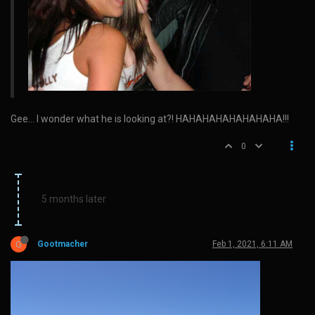
Gee… I wonder what he is looking at?! HAHAHAHAHAHAHAHA!!!
0
5 months later
G
Gootmacher
Feb 1, 2021, 6:11 AM