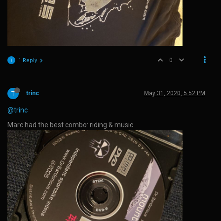
0
1 Reply
trinc
May 31, 2020, 5:52 PM
@trinc
Marc had the best combo: riding & music.