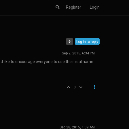
Register
Login
Log in to reply
Sep 2, 2015, 6:34 PM
’d like to encourage everyone to use their real name
0
Sep 28, 2015, 1:39 AM