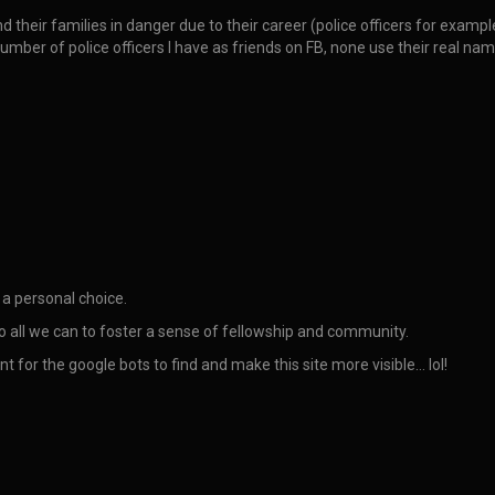
d their families in danger due to their career (police officers for exam
 number of police officers I have as friends on FB, none use their real 
 a personal choice.
do all we can to foster a sense of fellowship and community.
nt for the google bots to find and make this site more visible… lol!