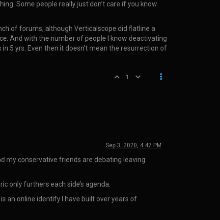
ing. Some people really just don’t care if you know
ch of forums, although Verticalscope did flatline a
ce. And with the number of people I know deactivating
in 5 yrs. Even then it doesn’t mean the resurrection of
1
Sep 3, 2020, 4:47 PM
and my conservative friends are debating leaving
oric only furthers each side’s agenda.
an online identify I have built over years of