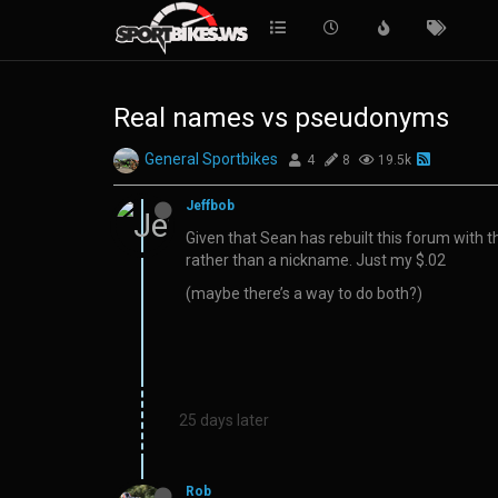
Real names vs pseudonyms
General Sportbikes
4
8
19.5k
Jeffbob
Given that Sean has rebuilt this forum with 
rather than a nickname. Just my $.02
(maybe there’s a way to do both?)
25 days later
Rob