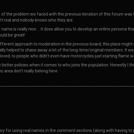
rt of the problem we faced with the previous iteration of this forum wa
isn’t real and nobody knows who they are.
 name is really nice … it does allow you to develop an online persona that
ould be great!
ifferent approach to moderation in the previous board, this place might st
ally helped to chase away a lot of the long-time/original members. It 
oved, to people who didn’t even have motorcycles just starting flame war
etter policies when it comes to who joins the population. Honestly I thi
c area don’t really belong here.
y for using real names in the comment sections (along with having to