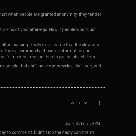
s that when people are granted anonymity, they tend to
 is kind of your alter-ego. Now if people would just
ill be hopping. Really it’s a shame that the slew of d-
went from a community of useful information and
s for no other reason than to just be abject dicks.
nk people that don’t have motorcycles, don’t ride, and
0
Jan 7, 2018, 9:54 PM
 pay to comment). Didn’t stop the nasty comments.