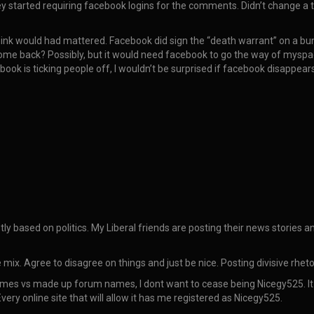
y started requiring facebook logins for the comments. Didn’t change a th
hink would had mattered. Facebook did sign the “death warrant” on a bun
ome back? Possibly, but it would need facebook to go the way of myspa
k is ticking people off, I wouldn’t be surprised if facebook disappears 
tly based on politics. My Liberal friends are posting their news stories 
 mix. Agree to disagree on things and just be nice. Posting divisive rhet
mes vs made up forum names, I dont want to cease being Nicegy525. It is 
Every online site that will allow it has me registered as Nicegy525.