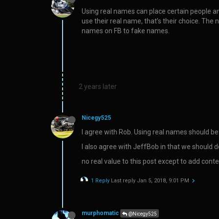
Using real names can place certain people an
use their real name, that’s their choice. The
names on FB to fake names.
2 years later
Nicegy525
I agree with Rob. Using real names should be
I also agree with JeffBob in that we should 
no real value to this post except to add conte
1 Reply
Last reply
Jan 5, 2018, 9:01 PM
murphomatic
@Nicegy525