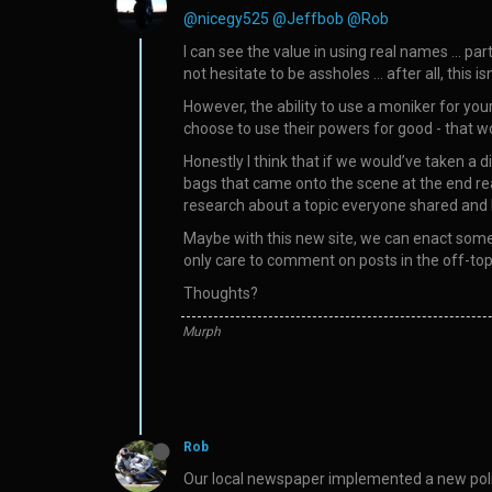
@nicegy525
@Jeffbob
@Rob
I can see the value in using real names … pa
not hesitate to be assholes … after all, this 
However, the ability to use a moniker for your
choose to use their powers for good - that w
Honestly I think that if we would’ve taken a d
bags that came onto the scene at the end re
research about a topic everyone shared and l
Maybe with this new site, we can enact some b
only care to comment on posts in the off-topi
Thoughts?
Murph
Rob
Our local newspaper implemented a new polic