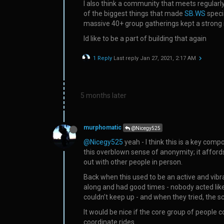
I also think a community that meets regularl
of the biggest things that made
SB.WS
speci
massive 40+ group gatherings kept a strong
Id like to be a part of building that again
1 Reply
Last reply
Jan 27, 2021, 2:17 AM
5 months later
murphomatic
@Nicegy525
@Nicegy525
yeah - I think this is a key co
this overblown sense of anonymity; it afford
out with other people in person.
Back when this used to be an active and vibr
along and had good times - nobody acted like a
couldn’t keep up - and when they tried, th
It would be nice if the core group of people
coordinate rides.