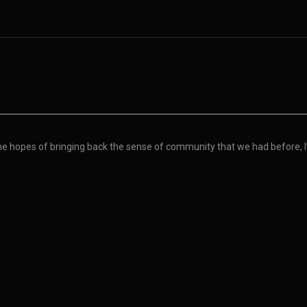
the hopes of bringing back the sense of community that we had before, I