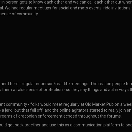
y in person gets to know each other and we can call each other out when
al. We had regular meet ups for social and moto events. ride invitations 
 sense of community.
mponent here - regular in-person/real-life meetings. The reason people 
s them a false sense of protection - so they say things and act in ways
ant community - folks would meet regularly at Old Market Pub on a week
 jerk…but that fell off, and the online agitators started to really join 
e screams of draconian enforcement echoed throughout the forums.
 could get back together and use this as a communication platform to on