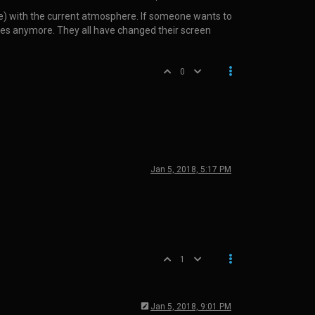
ple) with the current atmosphere. If someone wants to
names anymore. They all have changed their screen
0
Jan 5, 2018, 5:17 PM
1
Jan 5, 2018, 9:01 PM