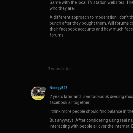
Same with the local TV station websites. The
who they are.
A different approach to moderation I don’t t
bunch after they bought them. Will forums c
their facebook accounts and how much faceboo
forums.
3 years later
Nicegy525
2 years later and I see facebook dividing mos
facebook all together.
I think more people should find balance in the
But anyways, After considering using real na
interacting with people all over the internet. 