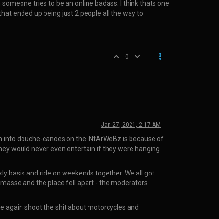
 someone tries to be an online badass. I think thats one
that ended up being just 2 people all the way to
0
Jan 27, 2021, 2:17 AM
turn into douche-canoes on the iNtArWeBz is because of
 they would never even entertain if they were hanging
ly basis and ride on weekends together. We all got
en masse and the place fell apart - the moderators
ce again shoot the shit about motorcycles and