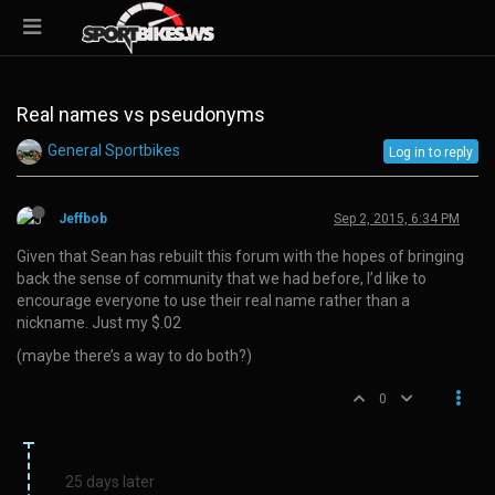
Real names vs pseudonyms
General Sportbikes
Log in to reply
Jeffbob
Sep 2, 2015, 6:34 PM
Given that Sean has rebuilt this forum with the hopes of bringing
back the sense of community that we had before, I’d like to
encourage everyone to use their real name rather than a
nickname. Just my $.02
(maybe there’s a way to do both?)
0
25 days later