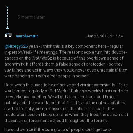
5 months later
murphomatic
Jan 27, 2021, 2:17 AM
@Nicegy525
yeah - I think this is a key component here - regular
in-person/real-life meetings. The reason people turn into douche-
canoes on the iNtArWeBz is because of this overblown sense of
anonymity; it affords them a false sense of protection - so they
say things and act in ways they would never even entertain if they
were hanging out with other people in person.
Back when this used to be an active and vibrant community - folks
would meet regularly at Old Market Pub on a weekly basis and ride
on weekends together. We all got along and had good times -
nobody acted like a jerk…but that fell off, and the online agitators
started to really join en masse and the place fell apart - the
moderators couldn’t keep up - and when they tried, the screams of
draconian enforcement echoed throughout the forums.
It would be nice if the core group of people could get back