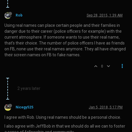
Rob
Sep 28, 2015, 1:39 AM
Using real names can place certain people and their families in
danger due to their career (police officers for example) with the
current atmosphere. If someone wants to use their real name,
that’s their choice. The number of police officers I have as friends
on FB, none use their real names anymore. They all have changed
their screen names on FB to fake names.
0
2 years later
Nicegy525
Jan 5, 2018, 5:17 PM
I agree with Rob. Using real names should be a personal choice.
I also agree with JeffBob in that we should do all we can to foster