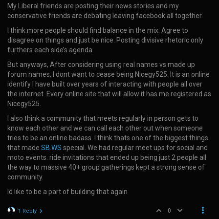
My Liberal friends are posting their news stories and my
conservative friends are debating leaving facebook all together.
I think more people should find balance in the mix. Agree to
disagree on things and just be nice. Posting divisive rhetoric only
furthers each side’s agenda.
But anyways, After considering using real names vs made up
forum names, I dont want to cease being Nicegy525. It is an online
identify I have built over years of interacting with people all over
the internet. Every online site that will allow it has me registered as
Nicegy525.
I also think a community that meets regularly in person gets to
know each other and we can call each other out when someone
tries to be an online badass. I think thats one of the biggest things
that made
SB.WS
special. We had regular meet ups for social and
moto events. ride invitations that ended up being just 2 people all
the way to massive 40+ group gatherings kept a strong sense of
community.
Id like to be a part of building that again
0
1 Reply