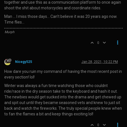
together and use this as a communication platform to once again
shoot the shit about motorcycles and coordinate rides.
Man … I miss those days… Can’t believe it was 20 years ago now.
Time flies…
Murph
0
Nicegy525
Jan 28, 2021, 10:22 PM
How dare you ruin my command of having the most recent post in
every section! lol!
Winter was always a fun time watching those who couldnt
ride/race in the dry season take to the keyboard and hash it out.
The newbies would get sucked into the drama and get chewed up
and spit out until they became seasoned vets and knew to just sit
back and watch the fireworks. The truly special people knew when
to fan the flames a bit and keep things exciting lol!
0