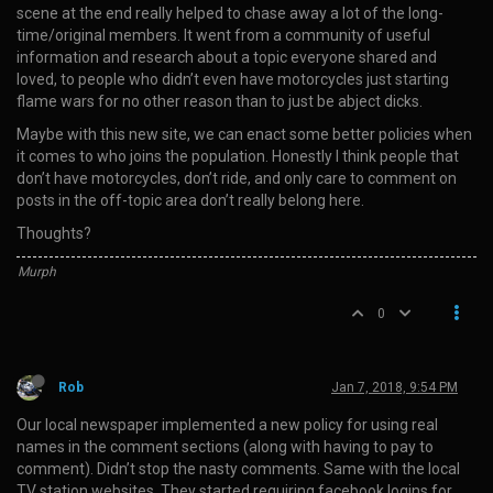
scene at the end really helped to chase away a lot of the long-
time/original members. It went from a community of useful
information and research about a topic everyone shared and
loved, to people who didn’t even have motorcycles just starting
flame wars for no other reason than to just be abject dicks.
Maybe with this new site, we can enact some better policies when
it comes to who joins the population. Honestly I think people that
don’t have motorcycles, don’t ride, and only care to comment on
posts in the off-topic area don’t really belong here.
Thoughts?
Murph
0
Rob
Jan 7, 2018, 9:54 PM
Our local newspaper implemented a new policy for using real
names in the comment sections (along with having to pay to
comment). Didn’t stop the nasty comments. Same with the local
TV station websites. They started requiring facebook logins for