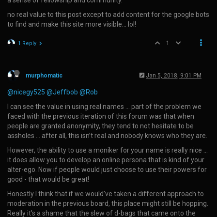
a sense of fellowship and community.
no real value to this post except to add content for the google bots
to find and make this site more visible… lol!
1
1 Reply
murphomatic
Jan 5, 2018, 9:01 PM
@nicegy525
@Jeffbob
@Rob
I can see the value in using real names … part of the problem we
faced with the previous iteration of this forum was that when
people are granted anonymity, they tend to not hesitate to be
assholes … after all, this isn’t real and nobody knows who they are.
However, the ability to use a moniker for your name is really nice …
it does allow you to develop an online persona that is kind of your
alter-ego. Now if people would just choose to use their powers for
good - that would be great!
Honestly I think that if we would’ve taken a different approach to
moderation in the previous board, this place might still be hopping.
Really it’s a shame that the slew of d-bags that came onto the