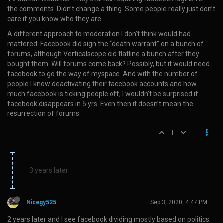
the comments. Didn’t change a thing. Some people really just don’t
care if you know who they are.
A different approach to moderation I don’t think would had
mattered. Facebook did sign the “death warrant” on a bunch of
forums, although Verticalscope did flatline a bunch after they
bought them. Will forums come back? Possibly, but it would need
facebook to go the way of myspace. And with the number of
people I know deactivating their facebook accounts and how
much facebook is ticking people off, I wouldn’t be surprised if
facebook disappears in 5 yrs. Even then it doesn’t mean the
resurrection of forums.
1
3 years later
Nicegy525
Sep 3, 2020, 4:47 PM
2 years later and I see facebook dividing mostly based on politics.