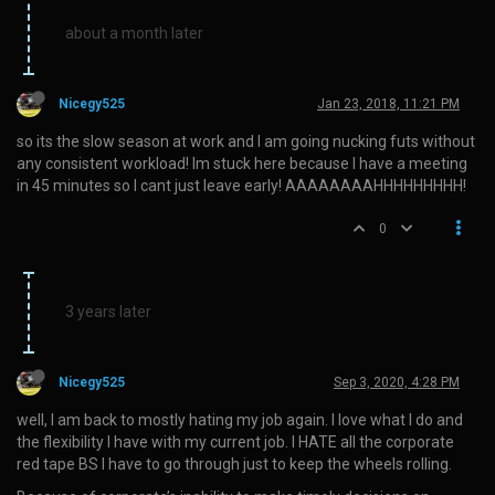
about a month later
Nicegy525
Jan 23, 2018, 11:21 PM
so its the slow season at work and I am going nucking futs without
any consistent workload! Im stuck here because I have a meeting
in 45 minutes so I cant just leave early! AAAAAAAAHHHHHHHHH!
0
3 years later
Nicegy525
Sep 3, 2020, 4:28 PM
well, I am back to mostly hating my job again. I love what I do and
the flexibility I have with my current job. I HATE all the corporate
red tape BS I have to go through just to keep the wheels rolling.