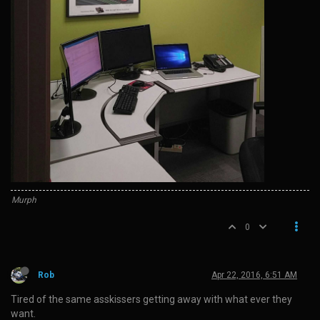
Murph
0
Rob
Apr 22, 2016, 6:51 AM
Tired of the same asskissers getting away with what ever they
want.