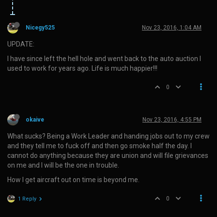
Nicegy525
Nov 23, 2016, 1:04 AM
UPDATE:
I have since left the hell hole and went back to the auto auction I
used to work for years ago. Life is much happier!!!
0
okaive
Nov 23, 2016, 4:55 PM
What sucks? Being a Work Leader and handing jobs out to my crew
and they tell me to fuck off and then go smoke half the day. I
cannot do anything because they are union and will file grievances
on me and I will be the one in trouble.
How I get aircraft out on time is beyond me.
0
1 Reply