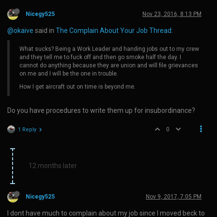
Nicegy525
Nov 23, 2016, 8:13 PM
@okaive
said in
The Complain About Your Job Thread
:
What sucks? Being a Work Leader and handing jobs out to my crew
and they tell me to fuck off and then go smoke half the day. I
cannot do anything because they are union and will file grievances
on me and I will be the one in trouble.
How I get aircraft out on time is beyond me.
Do you have procedures to write them up for insubordinance?
0
1 Reply
12 months later
Nicegy525
Nov 9, 2017, 7:05 PM
I dont have much to complain about my job since I moved beck to