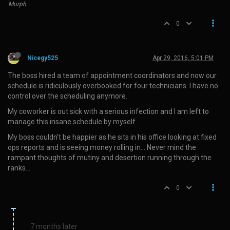
Murph
0
Nicegy525
Apr 29, 2016, 5:01 PM
The boss hired a team of appointment coordinators and now our
schedule is ridiculously overbooked for four technicians. I have no
control over the scheduling anymore.
My coworker is out sick with a serious infection and I am left to
manage this insane schedule by myself.
My boss couldn’t be happier as he sits in his office looking at fixed
ops reports and is seeing money rolling in… Never mind the
rampant thoughts of mutiny and desertion running through the
ranks…
0
7 months later