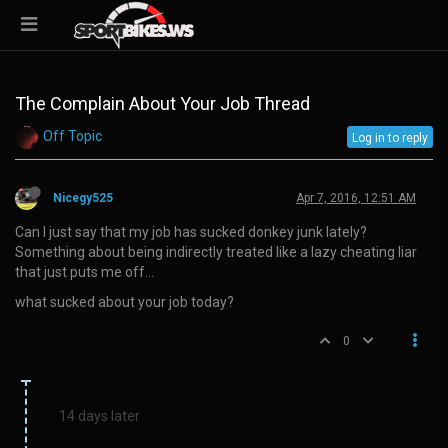
The Complain About Your Job Thread
Off Topic
Log in to reply
Nicegy525
Apr 7, 2016, 12:51 AM
Can I just say that my job has sucked donkey junk lately?
Something about being indirectly treated like a lazy cheating liar
that just puts me off…
what sucked about your job today?
0
14 days later