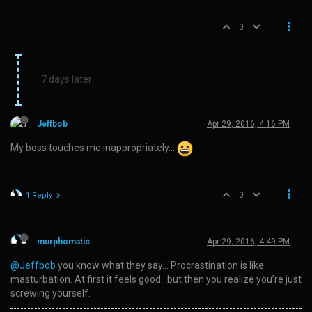
0
7 days later
Jeffbob
Apr 29, 2016, 4:16 PM
My boss touches me inappropriately…
0
1 Reply
murphomatic
Apr 29, 2016, 4:49 PM
@Jeffbob
you know what they say… Procrastination is like
masturbation. At first it feels good…but then you realize you’re just
screwing yourself.