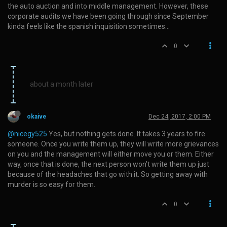
the auto auction and into middle management. However, these
corporate audits we have been going through since September
kinda feels like the spanish inquisition sometimes…
0
about a month later
okaive
Dec 24, 2017, 2:00 PM
@nicegy525
Yes, but nothing gets done. It takes 3 years to fire
someone. Once you write them up, they will write more grievances
on you and the management will either move you or them. Either
way, once that is done, the next person won’t write them up just
because of the headaches that go with it. So getting away with
murder is so easy for them.
0