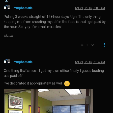
murphomatic
Apr 21, 2016, 5:09 AM
Pulling 3 weeks straight of 12+ hour days. Ugh. The only thing
keeping me from shooting myself in the face is that I get paid by
the hour. So -yay- for small miracles!
Murph
0
murphomatic
Apr 21, 2016, 5:14 AM
One thing that’s nice… I got my own office finally. I guess busting
ass paid off.
I’ve decorated it appropriately as well.