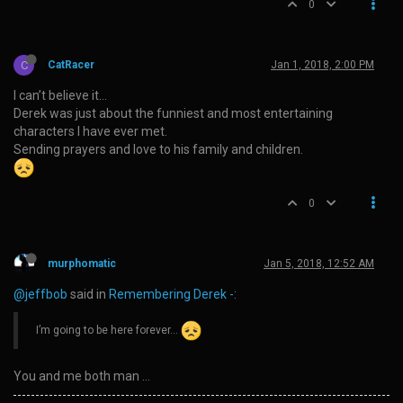
0
C
CatRacer
Jan 1, 2018, 2:00 PM
I can’t believe it…
Derek was just about the funniest and most entertaining
characters I have ever met.
Sending prayers and love to his family and children.
0
murphomatic
Jan 5, 2018, 12:52 AM
@jeffbob
said in
Remembering Derek -
:
I’m going to be here forever…
You and me both man …