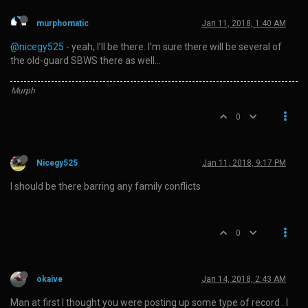
murphomatic
Jan 11, 2018, 1:40 AM
@nicegy525
- yeah, I’ll be there. I’m sure there will be several of
the old-guard SBWS there as well…
Murph
0
Nicegy525
Jan 11, 2018, 9:17 PM
I should be there barring any family conflicts
0
okaive
Jan 14, 2018, 2:43 AM
Man at first I thought you were posting up some type of record . I