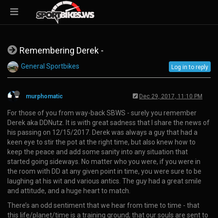
Remembering Derek -
General Sportbikes
Log in to reply
murphomatic
Dec 29, 2017, 11:10 PM
For those of you from way-back SBWS - surely you remember
Derek aka DDNutz. It is with great sadness that I share the news of
his passing on 12/15/2017. Derek was always a guy that had a
keen eye to stir the pot at the right time, but also knew how to
keep the peace and add some sanity into any situation that
started going sideways. No matter who you were, if you were in
the room with DD at any given point in time, you were sure to be
laughing at his wit and various antics. The guy had a great smile
and attitude, and a huge heart to match.
There’s an odd sentiment that we hear from time to time - that
this life/planet/time is a training ground; that our souls are sent to