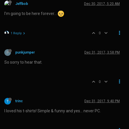
Jeffbob
Dec 30, 2017, 5:20 AM
I’m going to be here forever…
0
1 Reply
P
punkjumper
Dec 31, 2017, 3:58 PM
So sorry to hear that.
0
trinc
Dec 31, 2017, 9:40 PM
I loved his t-shirts! Simple & funny and yes… never PC.