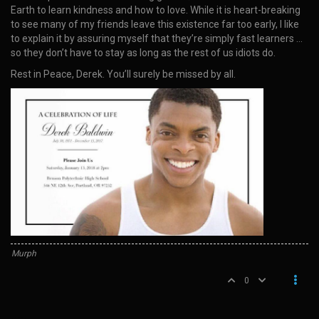
Earth to learn kindness and how to love. While it is heart-breaking
to see many of my friends leave this existence far too early, I like
to explain it by assuring myself that they’re simply fast learners …
so they don’t have to stay as long as the rest of us idiots do.
Rest in Peace, Derek. You’ll surely be missed by all.
Murph
0