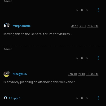
Murph
0
murphomatic
Jan 5, 2018, 9:07 PM
Moving this to the General forum for visibility -
Murph
0
Nicegy525
Jan 10, 2018, 11:45 PM
is anybody planning on attending this weekend?
0
1 Reply